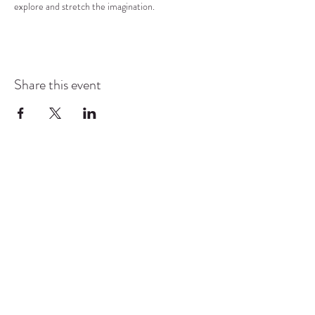
explore and stretch the imagination.
Share this event
COMMUNITY RESOURCE
CENTER OF STANWOOD-
CAMANO
info@crc-sc.org
CRC -
360-629-5257
Little Green House -
360-322-1127