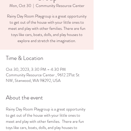
Mon, Oct 30
  |  
Community Resource Center
Rainy Day Room Playgroup is a great opportunity
to get out of the house with your little ones to
meet and play with other families. There are fun
toys like cars, boats, dolls, and play houses to
explore and stretch the imagination.
Time & Location
Oct 30, 2023, 3:30 PM – 4:30 PM
Community Resource Center , 9612 271st St
NW, Stanwood, WA 98292, USA
About the event
Rainy Day Room Playgroup is a great opportunity 
to get out of the house with your little ones to 
meet and play with other families.  There are fun 
toys like cars, boats, dolls, and play houses to 