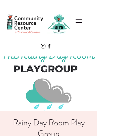
Rainy Day Room Play
Group