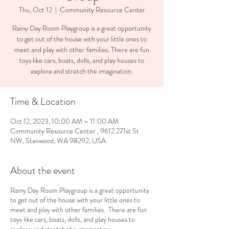
Thu, Oct 12
  |  
Community Resource Center
Rainy Day Room Playgroup is a great opportunity
to get out of the house with your little ones to
meet and play with other families. There are fun
toys like cars, boats, dolls, and play houses to
explore and stretch the imagination.
Time & Location
Oct 12, 2023, 10:00 AM – 11:00 AM
Community Resource Center , 9612 271st St
NW, Stanwood, WA 98292, USA
About the event
Rainy Day Room Playgroup is a great opportunity
to get out of the house with your little ones to
meet and play with other families. There are fun
toys like cars, boats, dolls, and play houses to