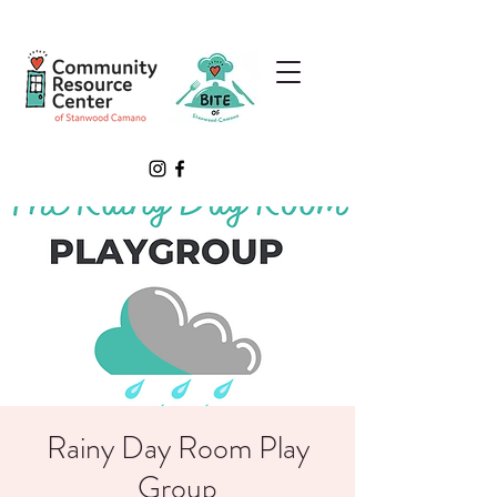
Rainy Day Room Play
Group