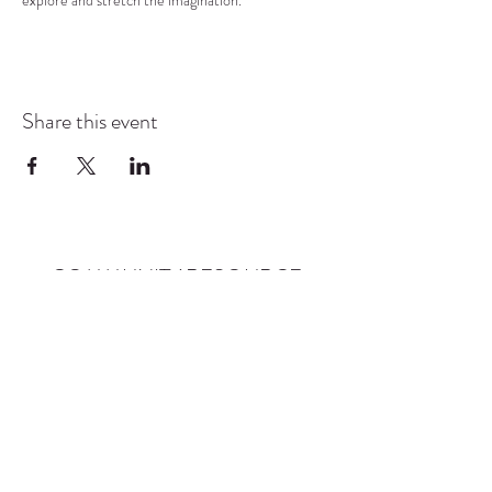
explore and stretch the imagination.
Share this event
COMMUNITY RESOURCE
CENTER OF STANWOOD-
CAMANO
info@crc-sc.org
CRC -
360-629-5257
Little Green House -
360-322-1127