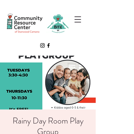
Rainy Day Room Play
Group