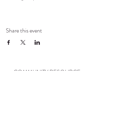
Share this event
COMMUNITY RESOURCE
CENTER OF STANWOOD-
CAMANO
info@crc-sc.org
CRC -
360-629-5257
Little Green House -
360-322-1127