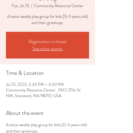
Tue, Jul 25
  |  
Community Resource Center
A twice weekly play group for kids (0-5 years old)
and their grownups.
Registration is closed
See other events
Time & Location
Jul 25, 2023, 3:30 PM – 4:30 PM
Community Resource Center , 9612 271st St
NW, Stanwood, WA 98292, USA
About the event
A twice weekly play group for kids (0-5 years old) 
and their grownups.