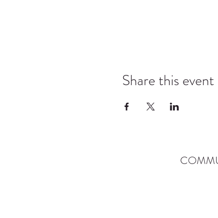
Share this event
COMMU