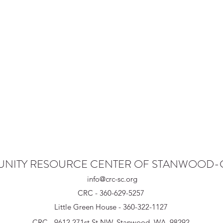
NITY RESOURCE CENTER OF STANWOOD
info@crc-sc.org
CRC - 360-629-5257
Little Green House - 360-322-1127
CRC - 9612 271st St NW, Stanwood, WA 98292