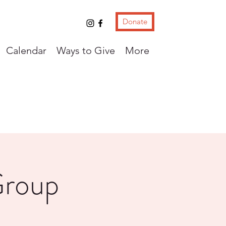
Donate
Calendar
Ways to Give
More
Group