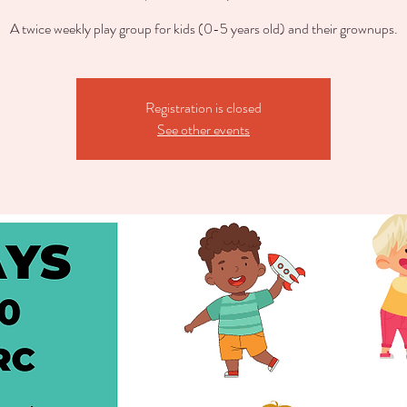
A twice weekly play group for kids (0-5 years old) and their grownups.
Registration is closed
See other events