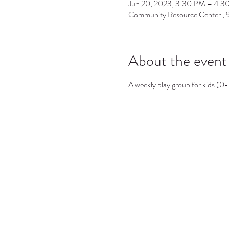
Jun 20, 2023, 3:30 PM – 4:3
Community Resource Center ,
About the event
A weekly play group for kids (0-