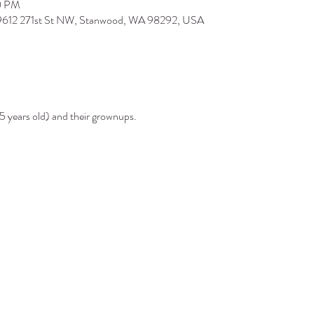
0 PM
 9612 271st St NW, Stanwood, WA 98292, USA
5 years old) and their grownups.