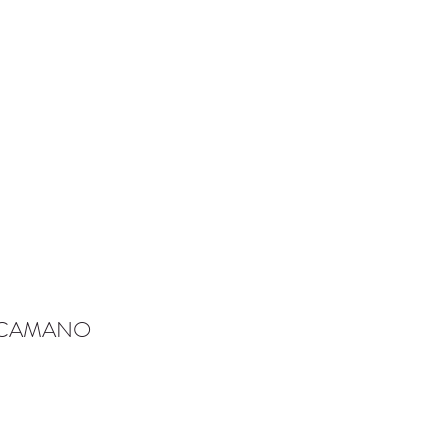
-CAMANO