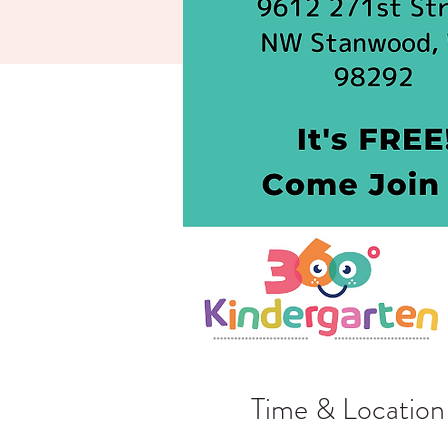
Time & Location