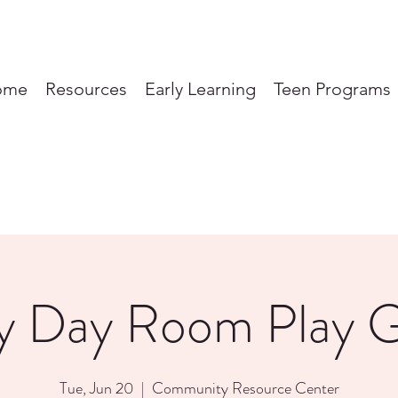
ome
Resources
Early Learning
Teen Programs
y Day Room Play 
Tue, Jun 20
  |  
Community Resource Center