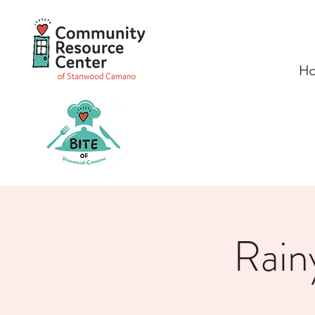
H
Rain