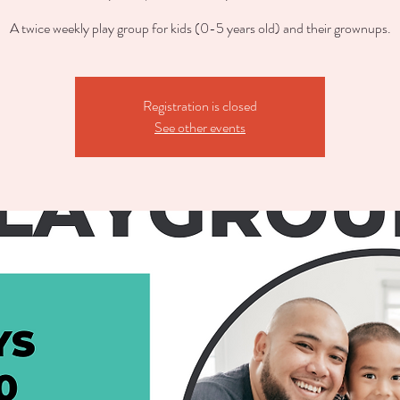
A twice weekly play group for kids (0-5 years old) and their grownups.
Registration is closed
See other events