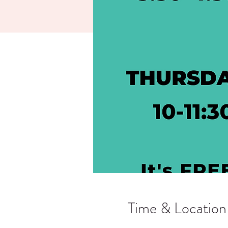
Time & Location