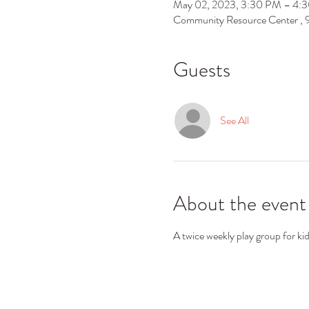
May 02, 2023, 3:30 PM – 4:
Community Resource Center ,
Guests
See All
About the event
A twice weekly play group for ki