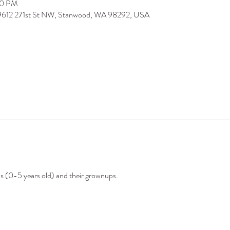
30 PM
 9612 271st St NW, Stanwood, WA 98292, USA
ds (0-5 years old) and their grownups.