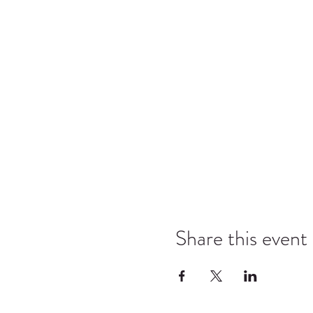
Share this event