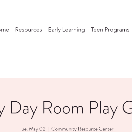
ome
Resources
Early Learning
Teen Programs
y Day Room Play 
Tue, May 02
  |  
Community Resource Center