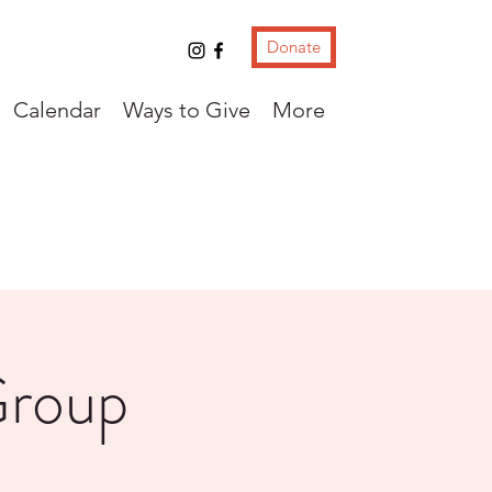
Donate
Calendar
Ways to Give
More
Group