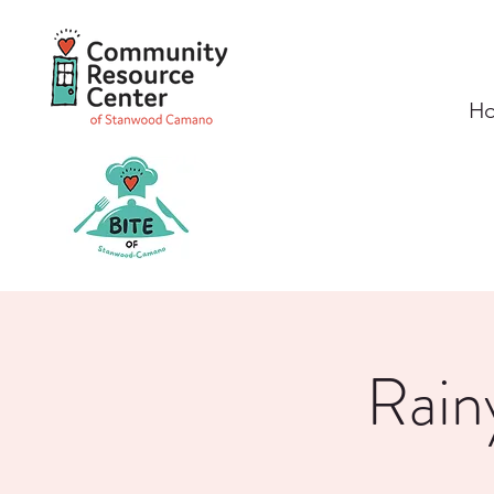
H
Rain