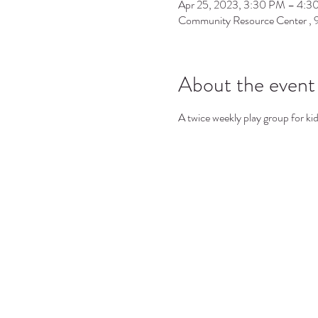
Apr 25, 2023, 3:30 PM – 4:3
Community Resource Center ,
About the event
A twice weekly play group for ki