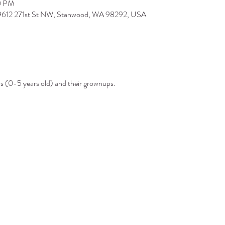
0 PM
 9612 271st St NW, Stanwood, WA 98292, USA
ds (0-5 years old) and their grownups.