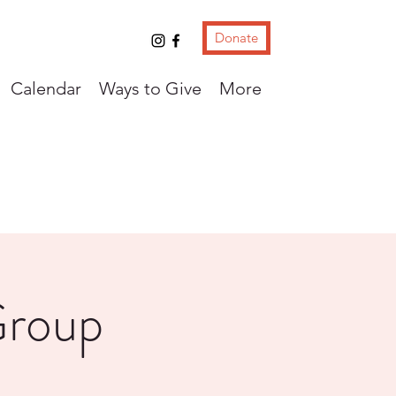
Donate
Calendar
Ways to Give
More
Group