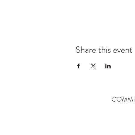
Share this event
COMMU