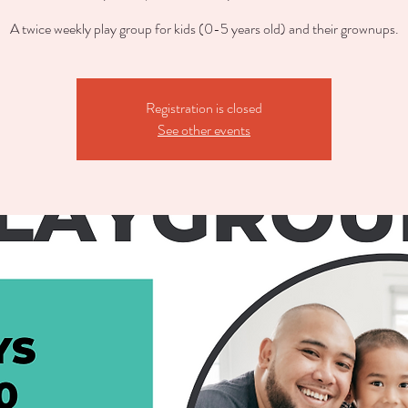
A twice weekly play group for kids (0-5 years old) and their grownups.
Registration is closed
See other events