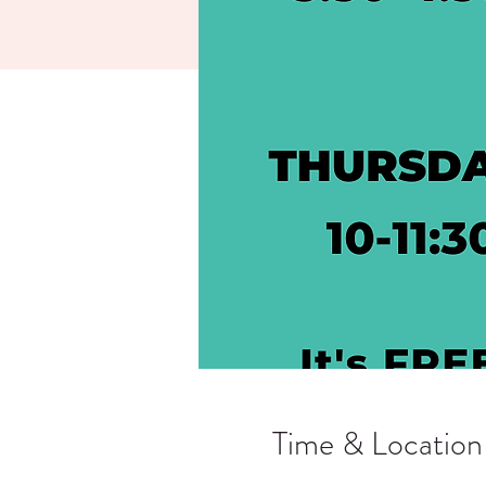
Time & Location