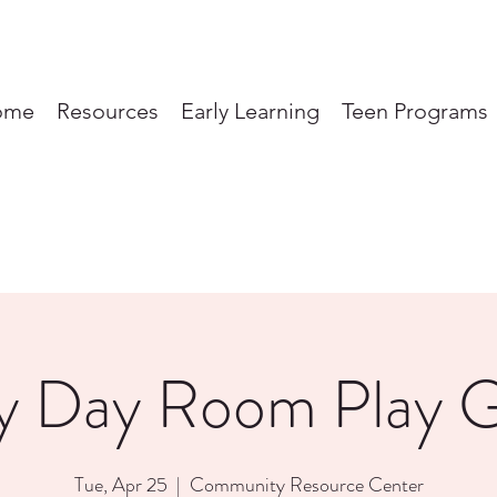
ome
Resources
Early Learning
Teen Programs
y Day Room Play 
Tue, Apr 25
  |  
Community Resource Center