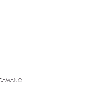
-CAMANO