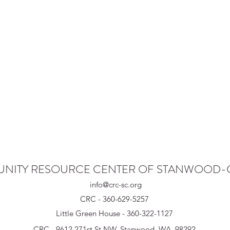
NITY RESOURCE CENTER OF STANWOOD
info@crc-sc.org
CRC - 360-629-5257
Little Green House - 360-322-1127
CRC - 9612 271st St NW, Stanwood, WA 98292