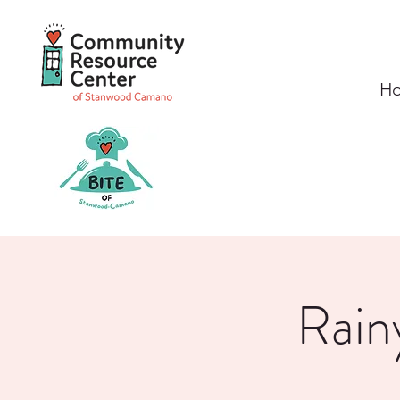
H
Rain