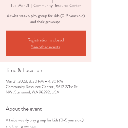
Tue, Mar 21
  |  
Community Resource Center
A twice weekly play group for kids (0-5 years old)
and their grownups.
Registration is closed
See other events
Time & Location
Mar 21, 2023, 3:30 PM – 4:30 PM
Community Resource Center , 9612 271st St
NW, Stanwood, WA 98292, USA
About the event
A twice weekly play group for kids (0-5 years old) 
and their grownups.