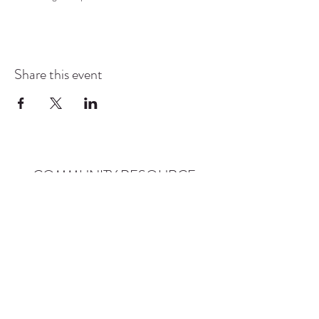
Share this event
COMMUNITY RESOURCE
CENTER OF STANWOOD-
CAMANO
info@crc-sc.org
CRC -
360-629-5257
Little Green House -
360-322-1127