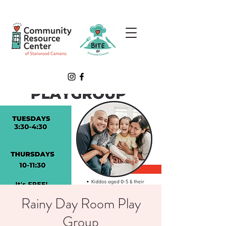
Rainy Day Room Play
Group