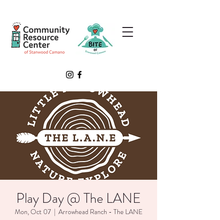
Play Day @ The LANE
Mon, Oct 07
  |  
Arrowhead Ranch - The LANE