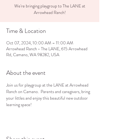
We're bringing playgroup to The LANE at
Arrowhead Ranch!
Time & Location
Oct 07, 2024, 10:00 AM – 11:00 AM
Arrowhead Ranch - The LANE, 615 Arrowhead
Rd, Camano, WA 98282, USA
About the event
Join us for playgroup at the LANE at Arrowhead 
Ranch on Camano.  Parents and caregivers, bring 
your littles and enjoy this beautiful new outdoor 
learning space!