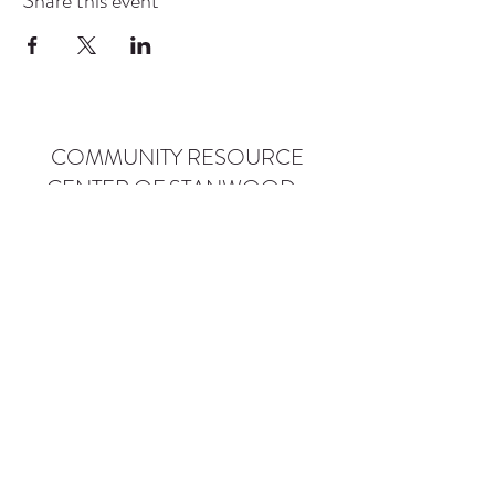
Share this event
COMMUNITY RESOURCE
CENTER OF STANWOOD-
CAMANO
info@crc-sc.org
CRC -
360-629-5257
Little Green House -
360-322-1127
CRC - 9612 271st St NW, Stanwood, WA 98292
Little Green House - 9527 271st St NW,
Stanwood, WA 98292