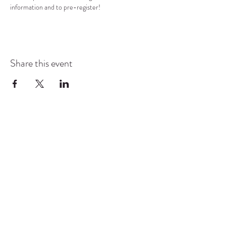
information and to pre-register!
Share this event
COMMUNITY RESOURCE
CENTER OF STANWOOD-
CAMANO
info@crc-sc.org
CRC -
360-629-5257
Little Green House -
360-322-1127