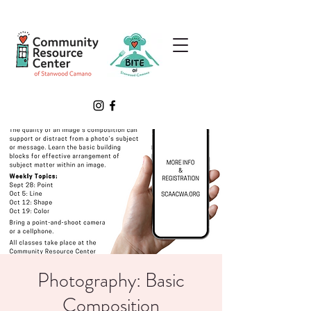
Photography: Basic
Composition