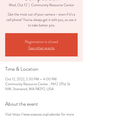
Wed, Oct 12
  |  
Community Resource Center
Get the most out of your camera - even if it's a
cell phone! You've always got it with you, so use it
to take better pics.
Registration is closed
See other events
Time & Location
Oct 12, 2022, 2:30 PM – 4:00 PM
Community Resource Center , 9612 271st St
NW, Stanwood, WA 98292, USA
About the event
Visit https://www.scaacwa.org/calendar for more 