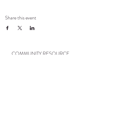
Share this event
COMMUNITY RESOURCE
CENTER OF STANWOOD-
CAMANO
info@crc-sc.org
CRC -
360-629-5257
Little Green House -
360-322-1127
CRC - 9612 271st St NW, Stanwood, WA 98292