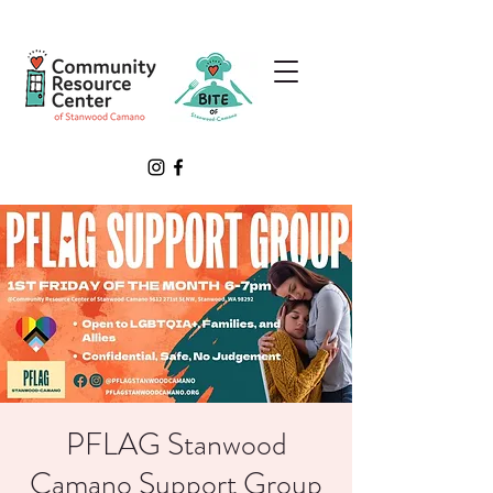
PFLAG Stanwood
Camano Support Group