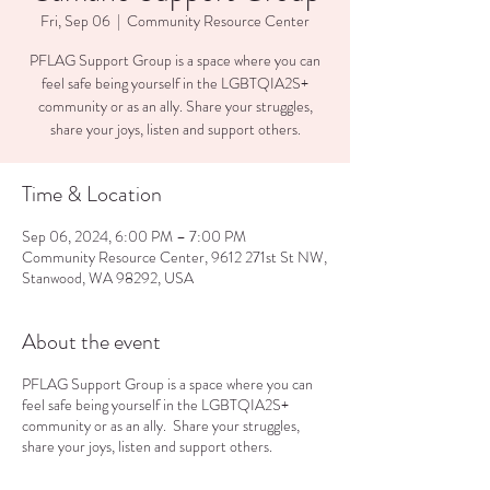
Fri, Sep 06
  |  
Community Resource Center
PFLAG Support Group is a space where you can
feel safe being yourself in the LGBTQIA2S+
community or as an ally. Share your struggles,
share your joys, listen and support others.
Time & Location
Sep 06, 2024, 6:00 PM – 7:00 PM
Community Resource Center, 9612 271st St NW,
Stanwood, WA 98292, USA
About the event
PFLAG Support Group is a space where you can
feel safe being yourself in the LGBTQIA2S+
community or as an ally. Share your struggles,
share your joys, listen and support others.