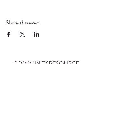
Share this event
COMMUNITY RESOURCE
CENTER OF STANWOOD-
CAMANO
info@crc-sc.org
CRC -
360-629-5257
Little Green House -
360-322-1127
CRC - 9612 271st St NW, Stanwood, WA 98292