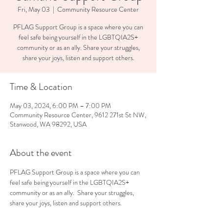
Fri, May 03
  |  
Community Resource Center
PFLAG Support Group is a space where you can
feel safe being yourself in the LGBTQIA2S+
community or as an ally. Share your struggles,
share your joys, listen and support others.
Time & Location
May 03, 2024, 6:00 PM – 7:00 PM
Community Resource Center, 9612 271st St NW,
Stanwood, WA 98292, USA
About the event
PFLAG Support Group is a space where you can 
feel safe being yourself in the LGBTQIA2S+ 
community or as an ally.  Share your struggles, 
share your joys, listen and support others.