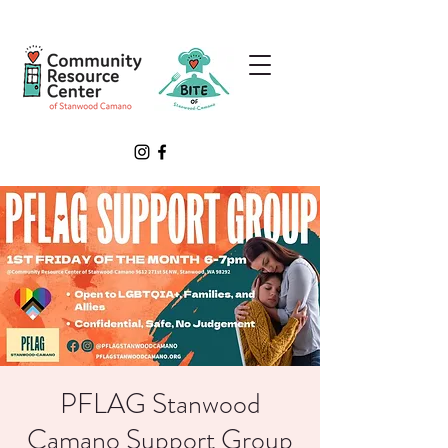
PFLAG Stanwood
Camano Support Group