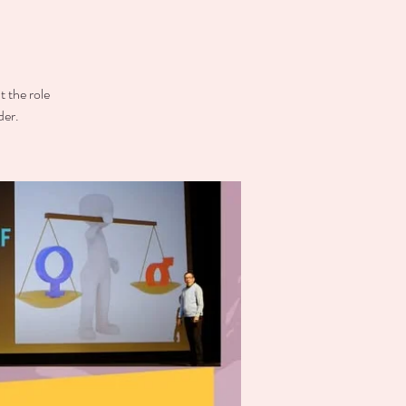
t the role
der.