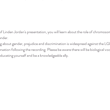
 of Linden Jordan's presentation, you will learn about the role of chromo
ender.
g about gender, prejudice and discrimination is widespread against the
ation following the recording. Please be aware there will be biological voc
ducating yourself and be a knowledgeable ally.