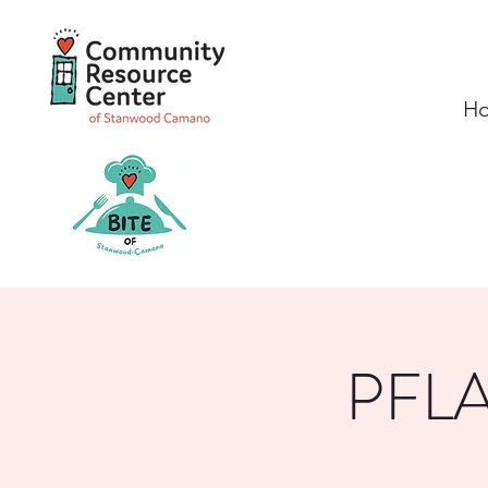
H
PFLA