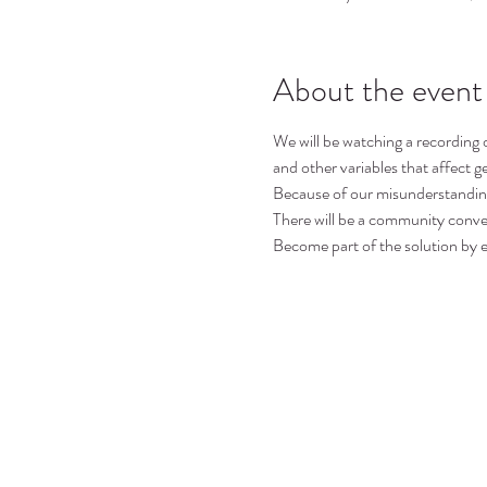
About the event
We will be watching a recording
and other variables that affect g
Because of our misunderstandin
There will be a community convers
Become part of the solution by e