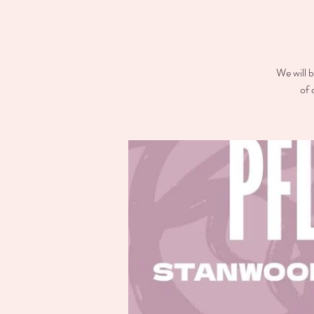
We will b
of 