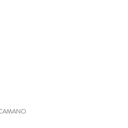
-CAMANO