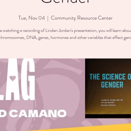
Tue, Nov 04
  |  
Community Resource Center
e watching a recording of Linden Jordan's presentation, you will learn abou
chromosomes, DNA, genes, hormones and other variables that affect gen