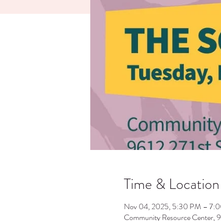
Time & Location
Nov 04, 2025, 5:30 PM – 7:
Community Resource Center, 