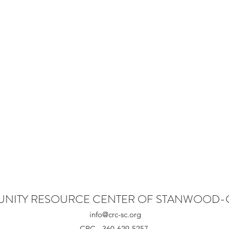
NITY RESOURCE CENTER OF STANWOOD
info@crc-sc.org
CRC - 360-629-5257