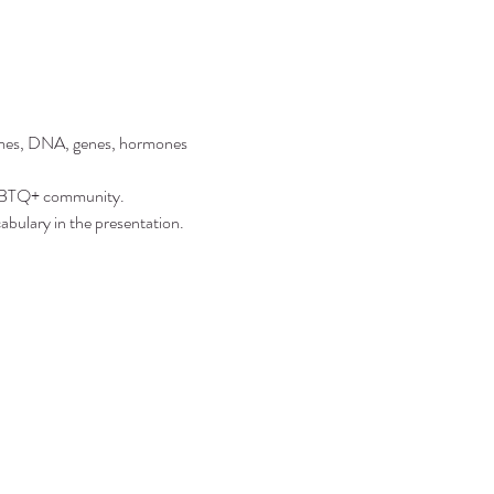
somes, DNA, genes, hormones 
 LGBTQ+ community.
abulary in the presentation.