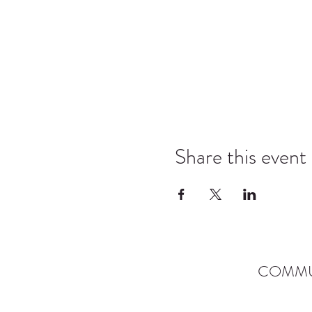
Share this event
COMMU