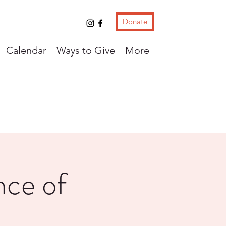
Donate
Calendar
Ways to Give
More
ce of