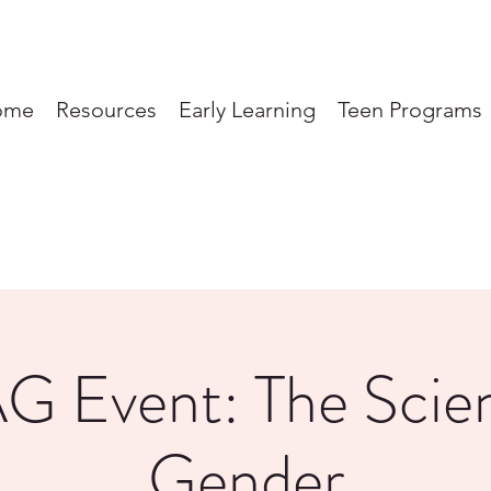
ome
Resources
Early Learning
Teen Programs
G Event: The Scien
Gender