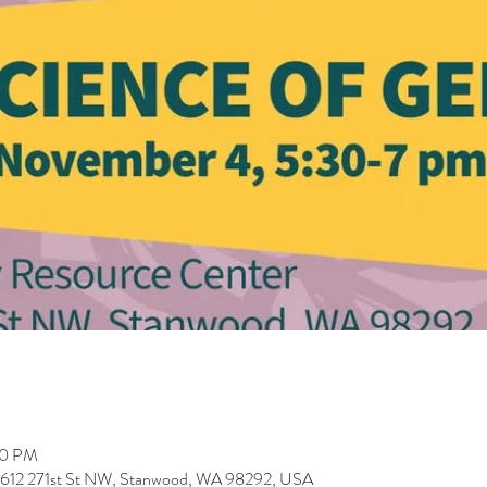
00 PM
9612 271st St NW, Stanwood, WA 98292, USA