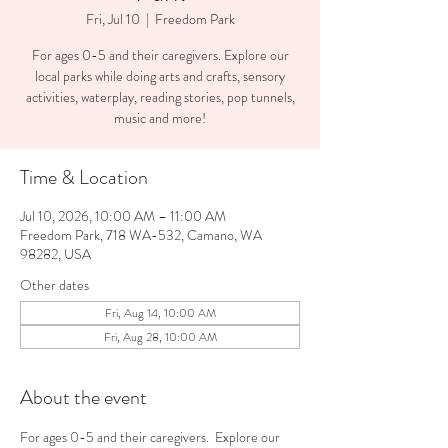
Fri, Jul 10
  |  
Freedom Park
For ages 0-5 and their caregivers. Explore our
local parks while doing arts and crafts, sensory
activities, waterplay, reading stories, pop tunnels,
music and more!
Time & Location
Jul 10, 2026, 10:00 AM – 11:00 AM
Freedom Park, 718 WA-532, Camano, WA
98282, USA
Other dates
Fri, Aug 14, 10:00 AM
Fri, Aug 28, 10:00 AM
About the event
For ages 0-5 and their caregivers.  Explore our 