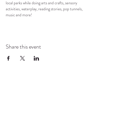
local parks while doing arts and crafts, sensory 
activities, waterplay, reading stories, pop tunnels, 
music and more!
Share this event
COMMUNITY RESOURCE
CENTER OF STANWOOD-
CAMANO
info@crc-sc.org