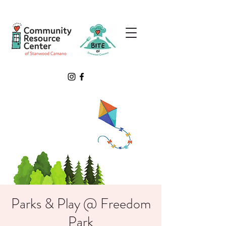
Parks & Play @ Freedom
Park