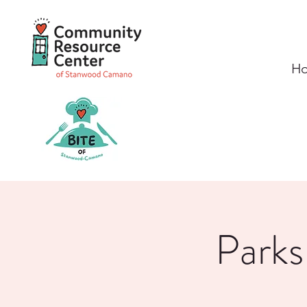
H
Parks