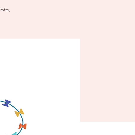
rafts,
!