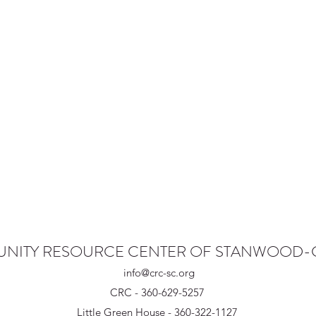
NITY RESOURCE CENTER OF STANWOOD
info@crc-sc.org
CRC - 360-629-5257
Little Green House - 360-322-1127