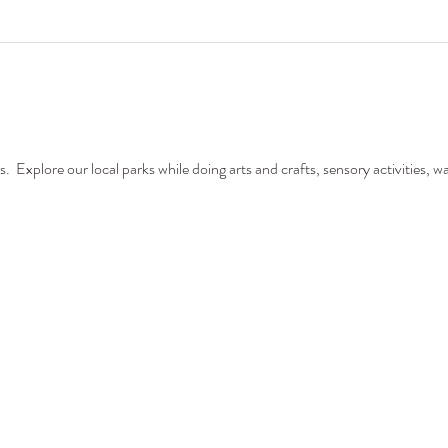
  Explore our local parks while doing arts and crafts, sensory activities, wa