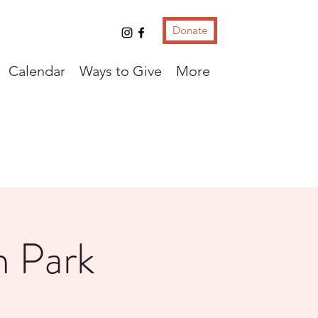
Donate
Calendar
Ways to Give
More
m Park