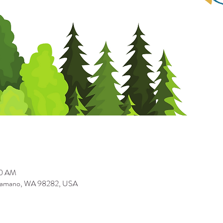
00 AM
Camano, WA 98282, USA