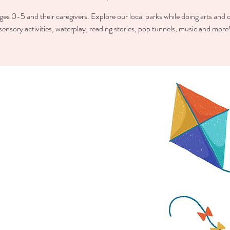
ges 0-5 and their caregivers. Explore our local parks while doing arts and c
sensory activities, waterplay, reading stories, pop tunnels, music and more