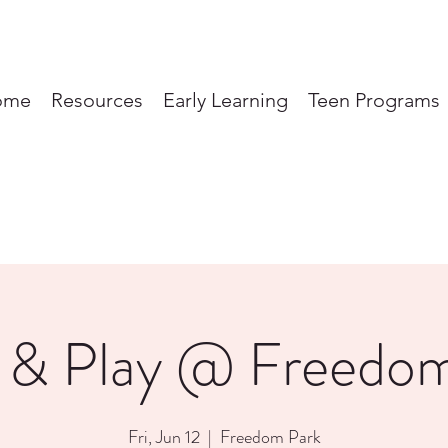
ome
Resources
Early Learning
Teen Programs
 & Play @ Freedo
Fri, Jun 12
  |  
Freedom Park