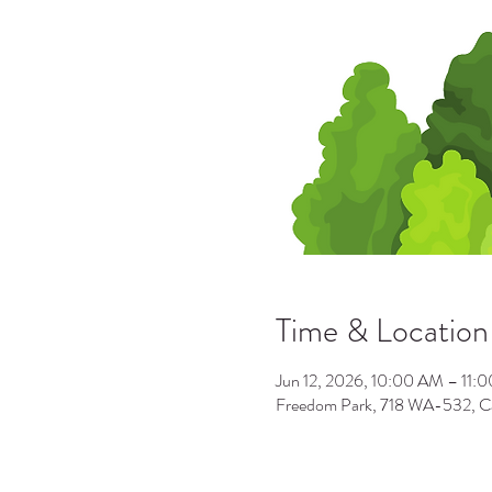
Time & Location
Jun 12, 2026, 10:00 AM – 11:
Freedom Park, 718 WA-532, 