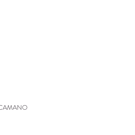
-CAMANO