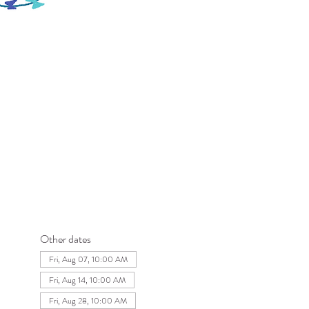
Other dates
Fri, Aug 07, 10:00 AM
Fri, Aug 14, 10:00 AM
Fri, Aug 28, 10:00 AM