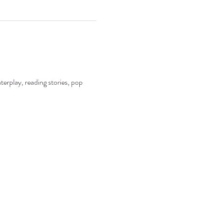
terplay, reading stories, pop 