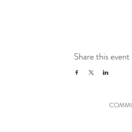
Share this event
COMMU