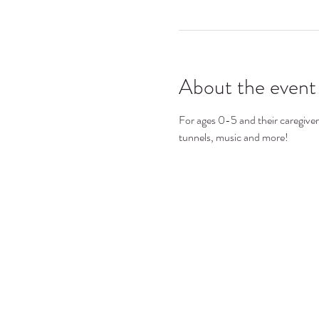
About the event
For ages 0-5 and their caregivers.
tunnels, music and more!