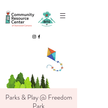
Parks & Play @ Freedom
Park