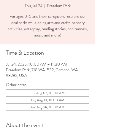
Thu, Jul 24
  |  
Freedom Park
For ages 0-5 and their caregivers. Explore our
local parks while doing arts and crafts, sensory
activities, waterplay, reading stories, pop tunnels,
music and more!
Time & Location
Jul 24, 2025, 10:00 AM – 11:30 AM
Freedom Park, 718 WA-532, Camano, WA
98282, USA
Other dates
Fri, Aug 07, 10:00 AM
Fri, Aug 14, 10:00 AM
Fri, Aug 28, 10:00 AM
About the event