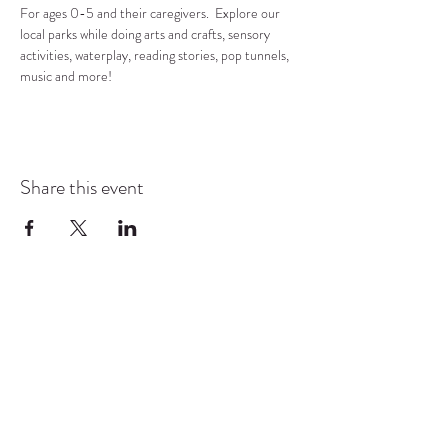
For ages 0-5 and their caregivers.  Explore our 
local parks while doing arts and crafts, sensory 
activities, waterplay, reading stories, pop tunnels, 
music and more!
Share this event
COMMUNITY RESOURCE
CENTER OF STANWOOD-
CAMANO
info@crc-sc.org