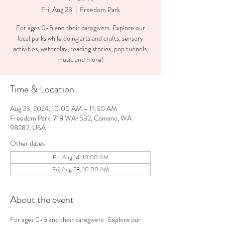
Fri, Aug 23
  |  
Freedom Park
For ages 0-5 and their caregivers. Explore our
local parks while doing arts and crafts, sensory
activities, waterplay, reading stories, pop tunnels,
music and more!
Time & Location
Aug 23, 2024, 10:00 AM – 11:30 AM
Freedom Park, 718 WA-532, Camano, WA
98282, USA
Other dates
Fri, Aug 14, 10:00 AM
Fri, Aug 28, 10:00 AM
About the event
For ages 0-5 and their caregivers.  Explore our 