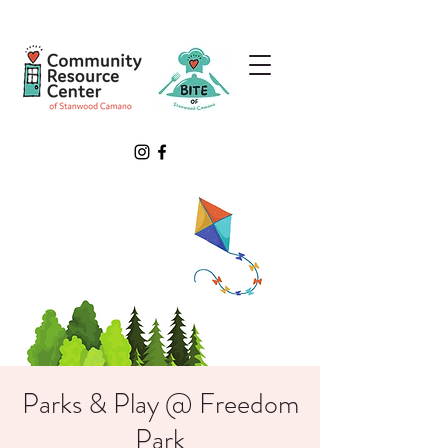
Parks & Play @ Freedom
Park