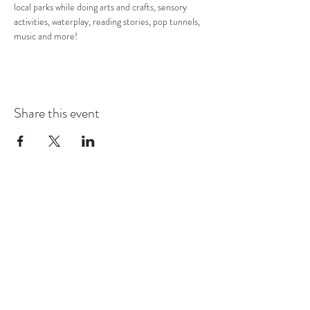
local parks while doing arts and crafts, sensory 
activities, waterplay, reading stories, pop tunnels, 
music and more!
Share this event
COMMUNITY RESOURCE
CENTER OF STANWOOD-
CAMANO
info@crc-sc.org