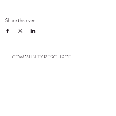
Share this event
COMMUNITY RESOURCE
CENTER OF STANWOOD-
CAMANO
info@crc-sc.org
CRC -
360-629-5257
Little Green House -
360-322-1127
CRC - 9612 271st St NW, Stanwood, WA 98292