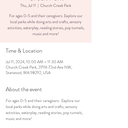
Thu, Jul 11
  |  
Church Creek Park
For ages 0-5 and their caregivers. Explore our
local parks while doing arts and crafts, sensory
activities, waterplay, reading stories, pop tunnels,
music and more!
Time & Location
Jul 11, 2024, 10:00 AM – 11:30 AM
Church Creek Park, 27116 72nd Ave NW,
Stanwood, WA 98292, USA
About the event
For ages 0-5 and their caregivers.  Explore our 
local parks while doing arts and crafts, sensory 
activities, waterplay, reading stories, pop tunnels, 
music and more!