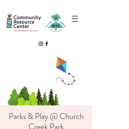
Parks & Play @ Church
Creek Park