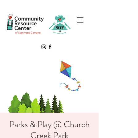
Parks & Play @ Church
Creek Park