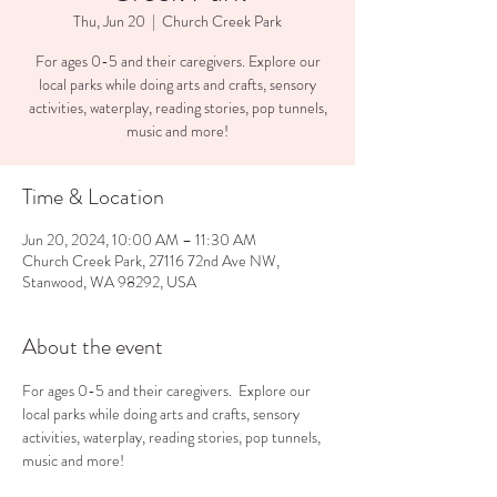
Thu, Jun 20
  |  
Church Creek Park
For ages 0-5 and their caregivers. Explore our
local parks while doing arts and crafts, sensory
activities, waterplay, reading stories, pop tunnels,
music and more!
Time & Location
Jun 20, 2024, 10:00 AM – 11:30 AM
Church Creek Park, 27116 72nd Ave NW,
Stanwood, WA 98292, USA
About the event
For ages 0-5 and their caregivers.  Explore our 
local parks while doing arts and crafts, sensory 
activities, waterplay, reading stories, pop tunnels, 
music and more!