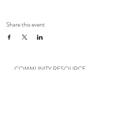
Share this event
COMMUNITY RESOURCE
CENTER OF STANWOOD-
CAMANO
info@crc-sc.org
CRC -
360-629-5257
Little Green House -
360-322-1127
CRC - 9612 271st St NW, Stanwood, WA 98292