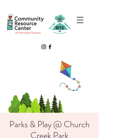
Parks & Play @ Church
Creek Park