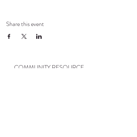
Share this event
COMMUNITY RESOURCE
CENTER OF STANWOOD-
CAMANO
info@crc-sc.org
CRC -
360-629-5257
Little Green House -
360-322-1127
CRC - 9612 271st St NW, Stanwood, WA 98292