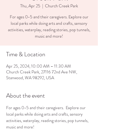
Thu, Apr 25
  |  
Church Creek Park
For ages 0-5 and their caregivers. Explore our
local parks while doing arts and crafts, sensory
activities, waterplay, reading stories, pop tunnels,
music and more!
Time & Location
Apr 25, 2024, 10:00 AM – 11:30 AM
Church Creek Park, 27116 72nd Ave NW,
Stanwood, WA 98292, USA
About the event
For ages 0-5 and their caregivers.  Explore our 
local parks while doing arts and crafts, sensory 
activities, waterplay, reading stories, pop tunnels, 
music and more!