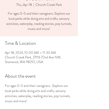
Thu, Apr 18
  |  
Church Creek Park
For ages 0-5 and their caregivers. Explore our
local parks while doing arts and crafts, sensory
activities, waterplay, reading stories, pop tunnels,
music and more!
Time & Location
Apr 18, 2024, 10:00 AM – 11:30 AM
Church Creek Park, 27116 72nd Ave NW,
Stanwood, WA 98292, USA
About the event
For ages 0-5 and their caregivers.  Explore our 
local parks while doing arts and crafts, sensory 
activities, waterplay, reading stories, pop tunnels, 
music and more!