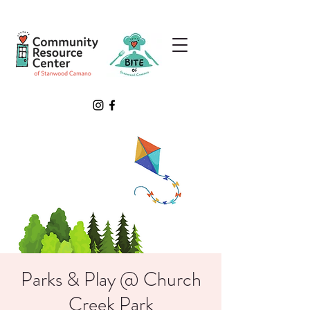
Parks & Play @ Church
Creek Park