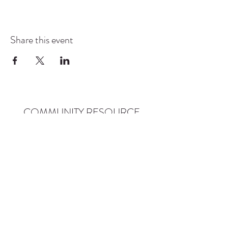
Share this event
COMMUNITY RESOURCE
CENTER OF STANWOOD-
CAMANO
info@crc-sc.org
CRC -
360-629-5257
Little Green House -
360-322-1127
CRC - 9612 271st St NW, Stanwood, WA 98292