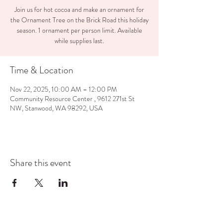
Join us for hot cocoa and make an ornament for
the Ornament Tree on the Brick Road this holiday
season. 1 ornament per person limit. Available
while supplies last.
Time & Location
Nov 22, 2025, 10:00 AM – 12:00 PM
Community Resource Center , 9612 271st St
NW, Stanwood, WA 98292, USA
Share this event