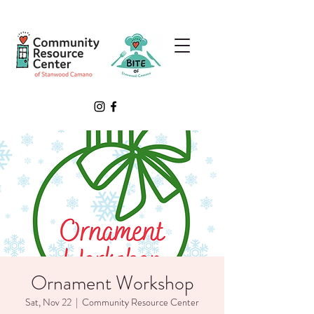
Ornament Workshop
Sat, Nov 22
  |  
Community Resource Center