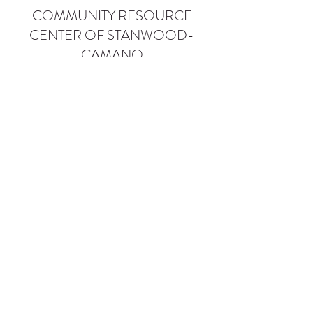
COMMUNITY RESOURCE
CENTER OF STANWOOD-
CAMANO
info@crc-sc.org
CRC -
360-629-5257
Little Green House -
360-322-1127
CRC - 9612 271st St NW, Stanwood, WA 98292
Little Green House - 9527 271st St NW,
Stanwood, WA 98292
Privacy Policy
SMS Terms of Service
©2026 by Community Resource Center of Stanwood-