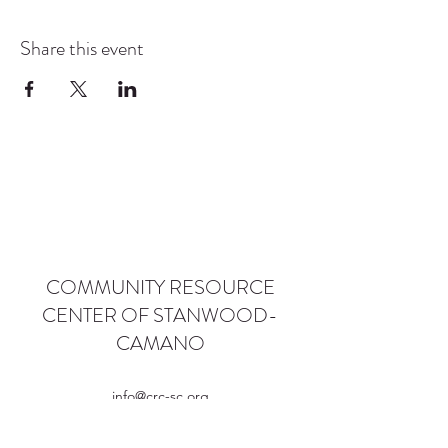
Share this event
COMMUNITY RESOURCE
CENTER OF STANWOOD-
CAMANO
info@crc-sc.org
CRC -
360-629-5257