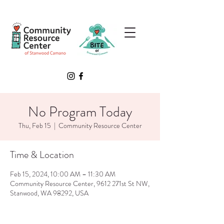
No Program Today
Thu, Feb 15
  |  
Community Resource Center
Time & Location
Feb 15, 2024, 10:00 AM – 11:30 AM
Community Resource Center, 9612 271st St NW,
Stanwood, WA 98292, USA