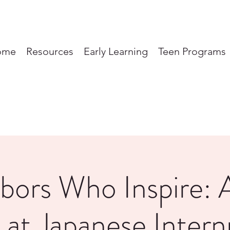
ome
Resources
Early Learning
Teen Programs
bors Who Inspire: 
 at Japanese Inter