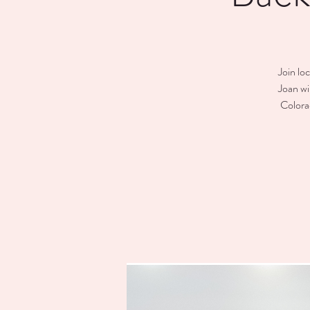
Join lo
Joan wi
Colora