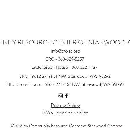
NITY RESOURCE CENTER OF STANWOOD
info@crc-sc.org
CRC - 360-629-5257
Little Green House - 360-322-1127
CRC - 9612 271st St NW, Stanwood, WA 98292
Little Green House - 9527 271st St NW, Stanwood, WA 98292
Privacy Policy
SMS Terms of Service
©2026 by Community Resource Center of Stanwood-Camano.