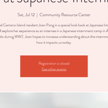
Sat, Jul 12
  |  
Community Resource Center
cal Camano Island resident Joan Pang in a special look back at Japanese In
ll explore her experience as an internee in a Japanese internment camp in
do during WW2. Joan hopes to increase understanding about the internm
how it impacts us today.
Registration is closed
See other events