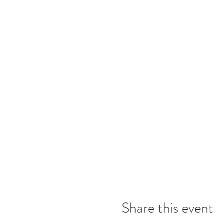
Share this event