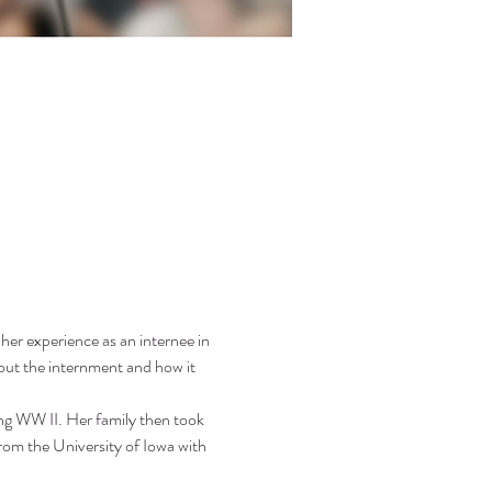
her experience as an internee in 
t the internment and how it 
ng WW II. Her family then took 
rom the University of Iowa with 