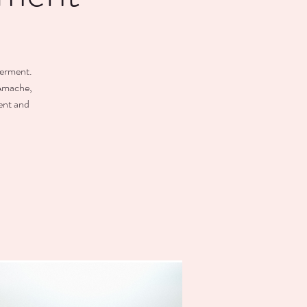
terment.
 Amache,
ent and