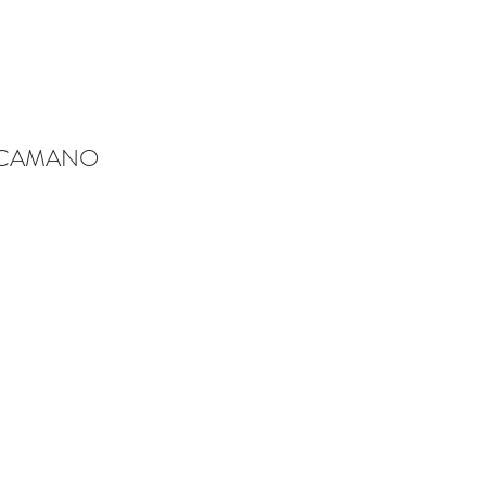
-CAMANO