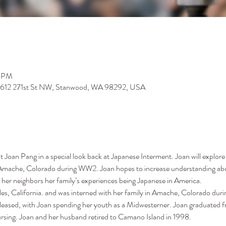
0 PM
9612 271st St NW, Stanwood, WA 98292, USA
 Joan Pang in a special look back at Japanese Interment. Joan will explore 
Amache, Colorado during WW2. Joan hopes to increase understanding abou
 her neighbors her family’s experiences being Japanese in America.
es, California. and was interned with her family in Amache, Colorado duri
 released, with Joan spending her youth as a Midwesterner. Joan graduated f
ursing. Joan and her husband retired to Camano Island in 1998.