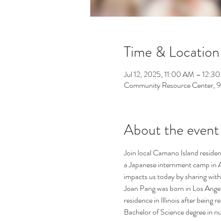
Time & Location
Jul 12, 2025, 11:00 AM – 12:3
Community Resource Center, 
About the event
Join local Camano Island resident
a Japanese internment camp in 
impacts us today by sharing with
Joan Pang was born in Los Angel
residence in Illinois after being
Bachelor of Science degree in n