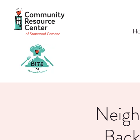
H
Neigh
Back