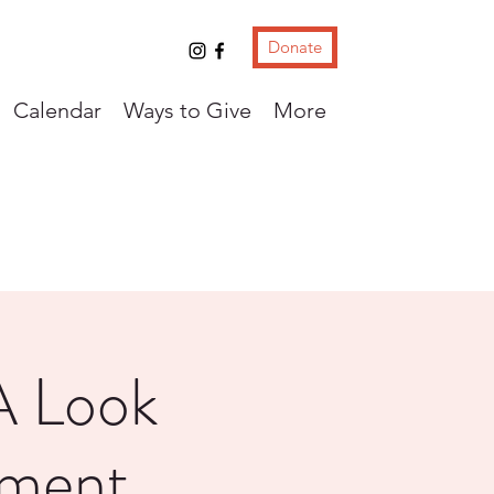
Donate
Calendar
Ways to Give
More
A Look
nment