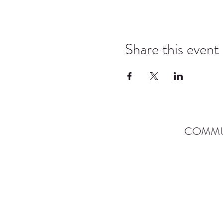
Share this event
COMMU