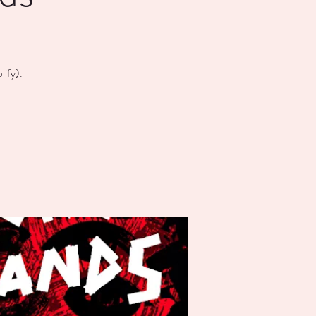
ify).