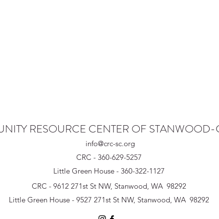
NITY RESOURCE CENTER OF STANWOOD
info@crc-sc.org
CRC - 360-629-5257
Little Green House - 360-322-1127
CRC - 9612 271st St NW, Stanwood, WA 98292
Little Green House - 9527 271st St NW, Stanwood, WA 98292