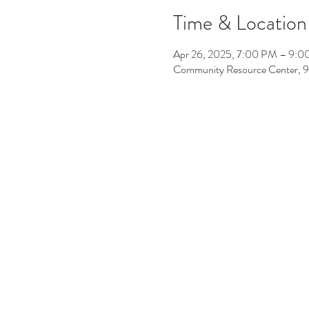
Time & Location
Apr 26, 2025, 7:00 PM – 9:
Community Resource Center, 