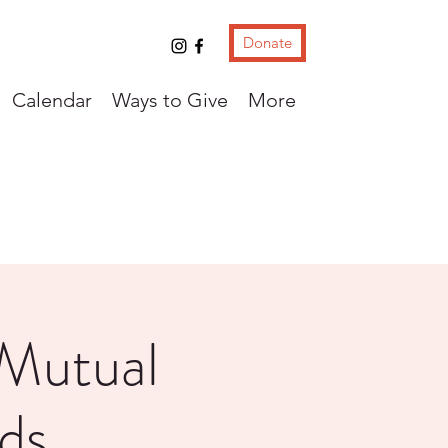
Donate
Calendar
Ways to Give
More
 Mutual
ds