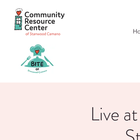
H
Live a
S