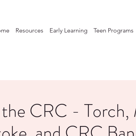
ome
Resources
Early Learning
Teen Programs
t the CRC - Torch,
toke, and CRC Ban