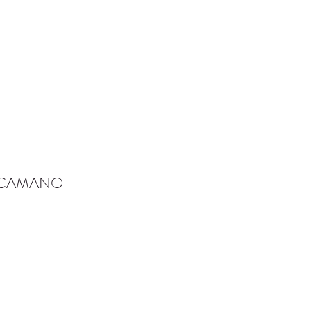
-CAMANO