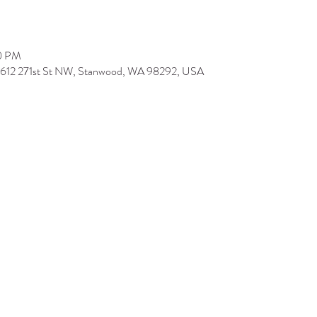
00 PM
9612 271st St NW, Stanwood, WA 98292, USA