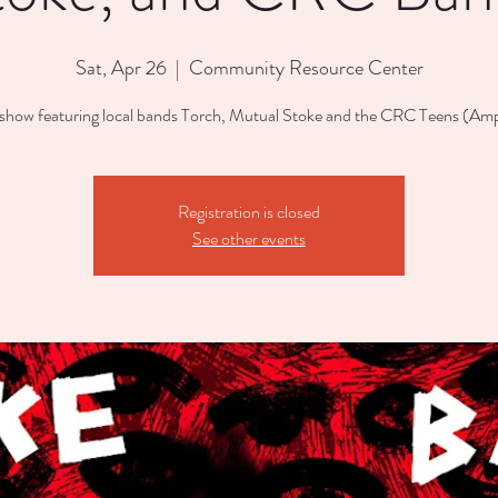
Sat, Apr 26
  |  
Community Resource Center
show featuring local bands Torch, Mutual Stoke and the CRC Teens (Ampl
Registration is closed
See other events