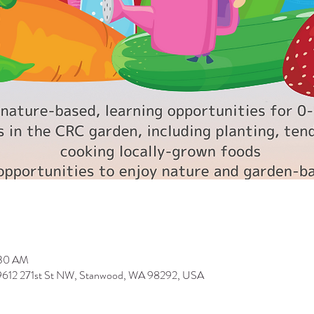
:30 AM
 9612 271st St NW, Stanwood, WA 98292, USA