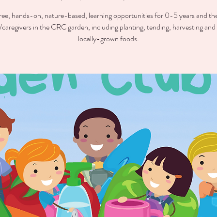
ree, hands-on, nature-based, learning opportunities for 0-5 years and the
/caregivers in the CRC garden, including planting, tending, harvesting and