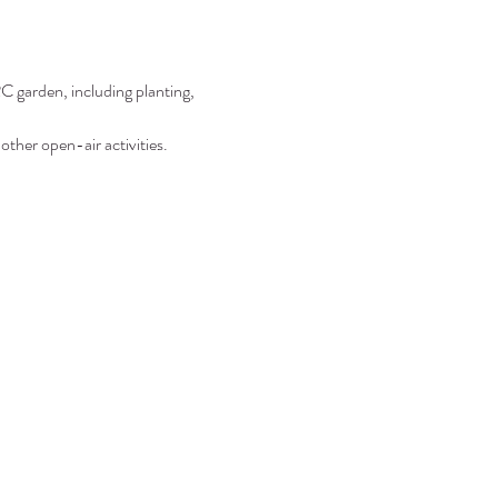
C garden, including planting, 
other open-air activities.