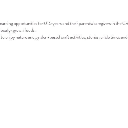
arning opportunities for 0-5 years and their parents/caregivers in the CR
 locally-grown foods.
to enjoy nature and garden-based craft activities, stories, circle times and 