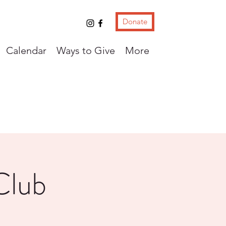
Donate
Calendar
Ways to Give
More
Club