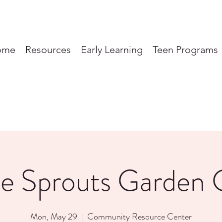
ome
Resources
Early Learning
Teen Programs
tle Sprouts Garden 
Mon, May 29
  |  
Community Resource Center