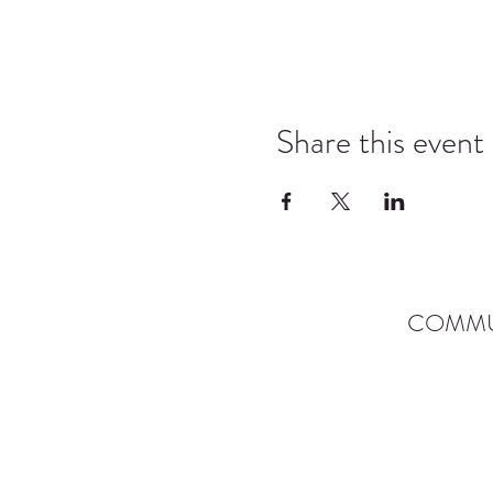
Share this event
COMMU