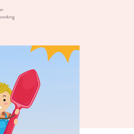
ir
 cooking