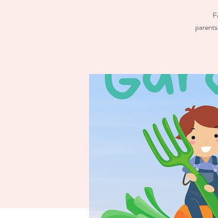
F
parents