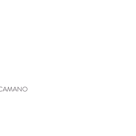
-CAMANO