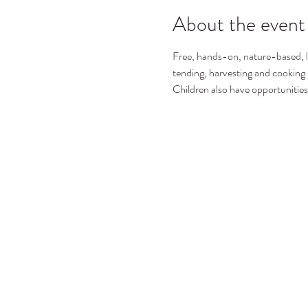
About the event
Free, hands-on, nature-based, le
tending, harvesting and cooking
Children also have opportunities 