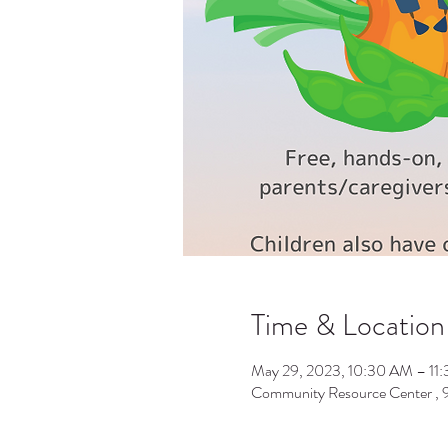
Time & Location
May 29, 2023, 10:30 AM – 11
Community Resource Center ,