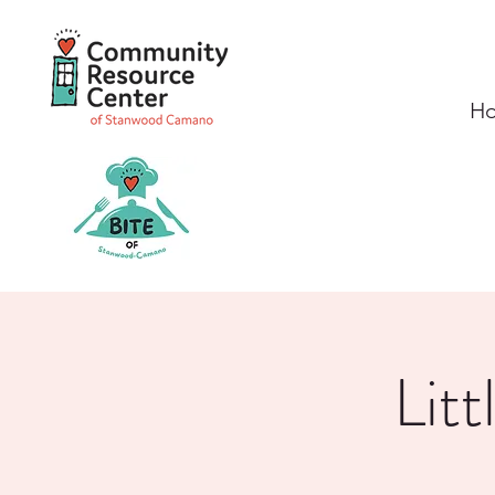
H
Lit