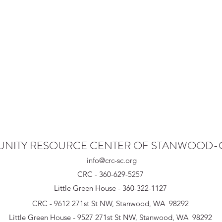
NITY RESOURCE CENTER OF STANWOOD
info@crc-sc.org
CRC - 360-629-5257
Little Green House - 360-322-1127
CRC - 9612 271st St NW, Stanwood, WA 98292
Little Green House - 9527 271st St NW, Stanwood, WA 98292