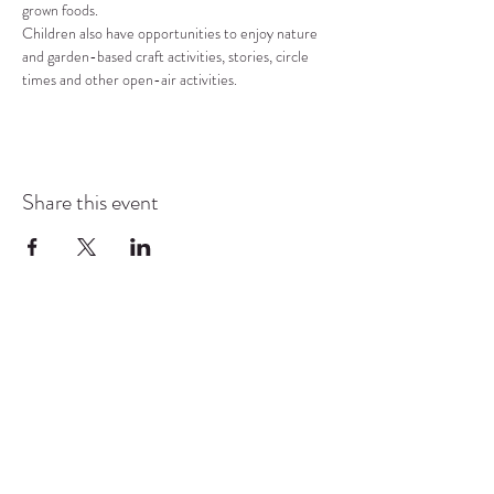
grown foods.
Children also have opportunities to enjoy nature 
and garden-based craft activities, stories, circle 
times and other open-air activities.
Share this event
COMMUNITY RESOURCE
CENTER OF STANWOOD-
CAMANO
info@crc-sc.org