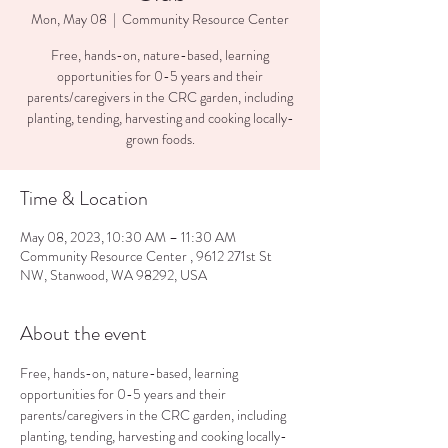
Mon, May 08
  |  
Community Resource Center
Free, hands-on, nature-based, learning
opportunities for 0-5 years and their
parents/caregivers in the CRC garden, including
planting, tending, harvesting and cooking locally-
Time & Location
May 08, 2023, 10:30 AM – 11:30 AM
Community Resource Center , 9612 271st St
NW, Stanwood, WA 98292, USA
About the event
Free, hands-on, nature-based, learning 
opportunities for 0-5 years and their 
parents/caregivers in the CRC garden, including 
planting, tending, harvesting and cooking locally-