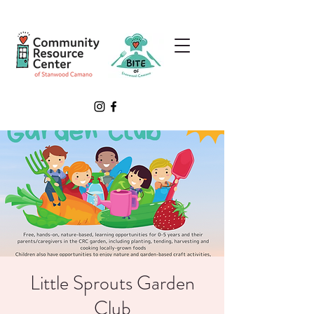
Little Sprouts Garden
Club