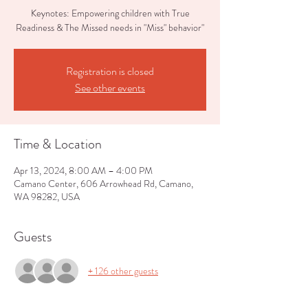
Keynotes: Empowering children with True
Readiness & The Missed needs in "Miss" behavior"
Registration is closed
See other events
Time & Location
Apr 13, 2024, 8:00 AM – 4:00 PM
Camano Center, 606 Arrowhead Rd, Camano,
WA 98282, USA
Guests
+ 126 other guests