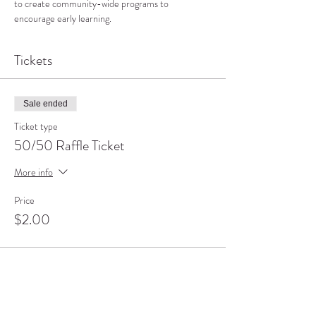
to create community-wide programs to 
encourage early learning.
Tickets
Sale ended
Ticket type
50/50 Raffle Ticket
More info
Price
$2.00