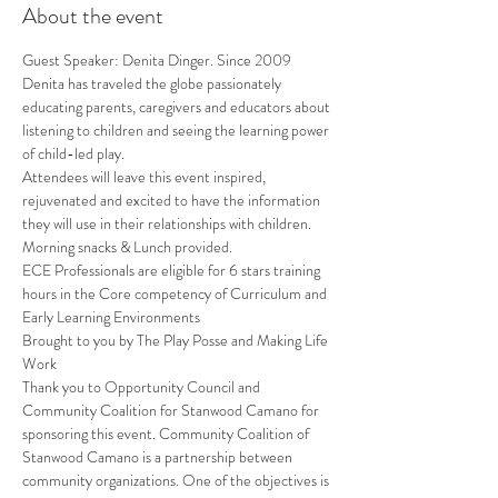
About the event
Guest Speaker: Denita Dinger. Since 2009 
Denita has traveled the globe passionately 
educating parents, caregivers and educators about 
listening to children and seeing the learning power 
of child-led play.
Attendees will leave this event inspired, 
rejuvenated and excited to have the information 
they will use in their relationships with children.
Morning snacks & Lunch provided.
ECE Professionals are eligible for 6 stars training 
hours in the Core competency of Curriculum and 
Early Learning Environments
Brought to you by The Play Posse and Making Life 
Work
Thank you to Opportunity Council and 
Community Coalition for Stanwood Camano for 
sponsoring this event. Community Coalition of 
Stanwood Camano is a partnership between 
community organizations. One of the objectives is 