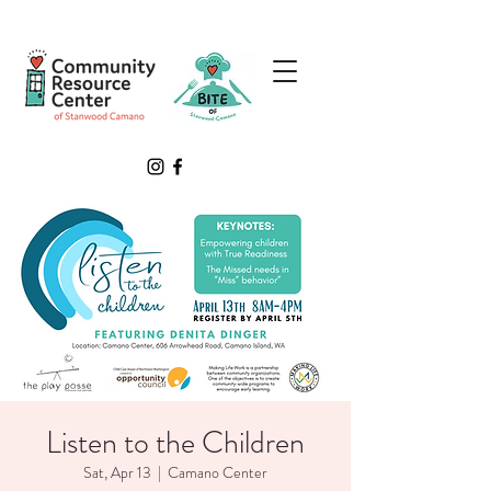
Listen to the Children
Sat, Apr 13
  |  
Camano Center