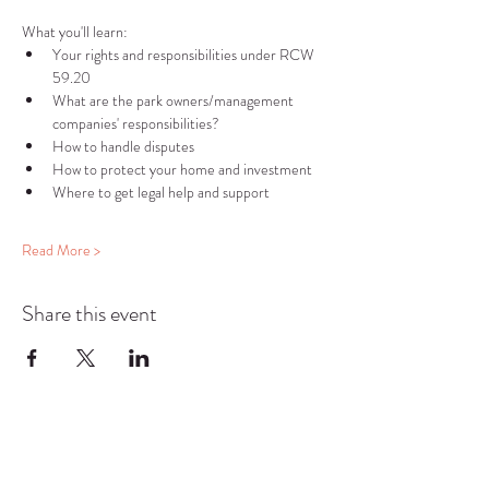
What you'll learn:
Your rights and responsibilities under RCW 
59.20
What are the park owners/management 
companies' responsibilities?
How to handle disputes
How to protect your home and investment
Where to get legal help and support
Read More >
Share this event
COMMUNITY RESOURCE