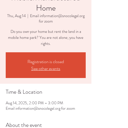
Home
Thu, Aug 14
  |  
Email information@snocolegal.org
for zoom
Do you own your home but rent the land in a
mobile home park? You are not alone; you have
rights.
Registration is closed
See other events
Time & Location
Aug 14, 2025, 2:00 PM – 3:00 PM
Email information@snocolegal.org for zoom
About the event