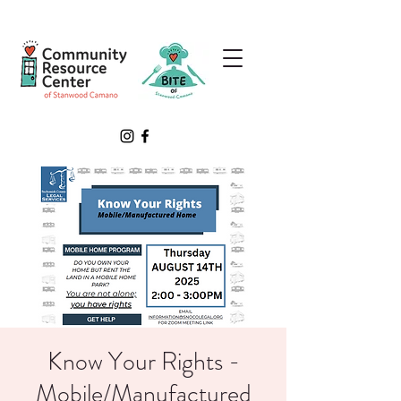
Know Your Rights -
Mobile/Manufactured