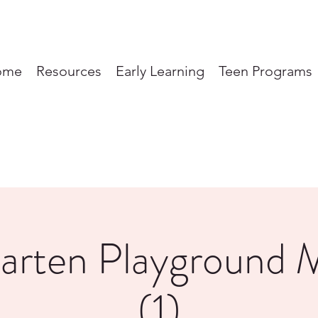
ome
Resources
Early Learning
Teen Programs
garten Playground 
(1)