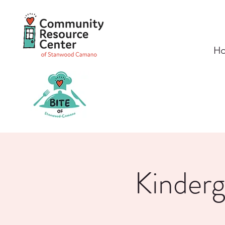
H
Kinder