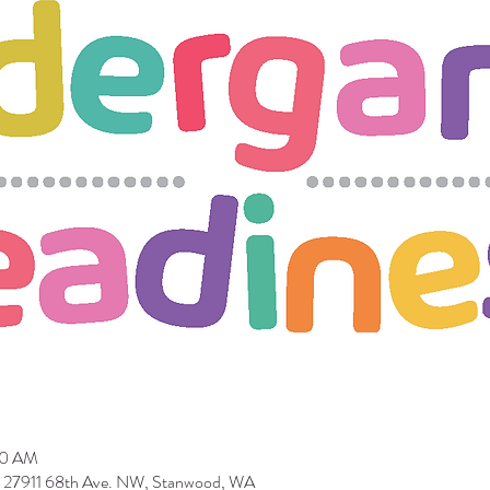
30 AM
 27911 68th Ave. NW, Stanwood, WA