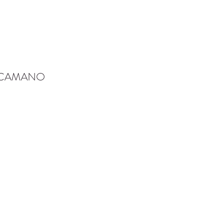
-CAMANO