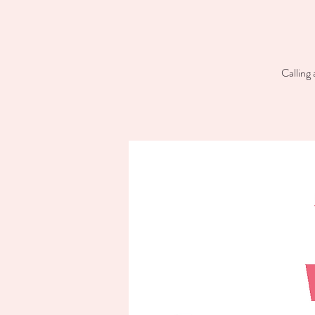
Calling 