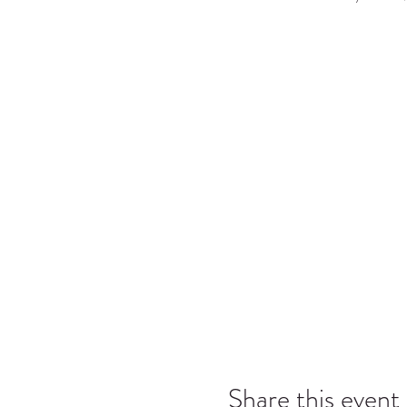
Share this event