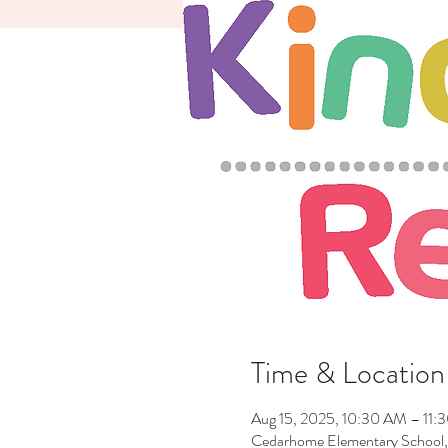
Time & Location
Aug 15, 2025, 10:30 AM – 11:
Cedarhome Elementary School,