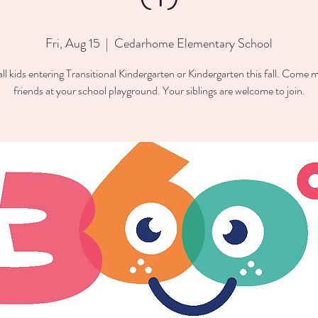
Fri, Aug 15
  |  
Cedarhome Elementary School
all kids entering Transitional Kindergarten or Kindergarten this fall. Come
friends at your school playground. Your siblings are welcome to join.