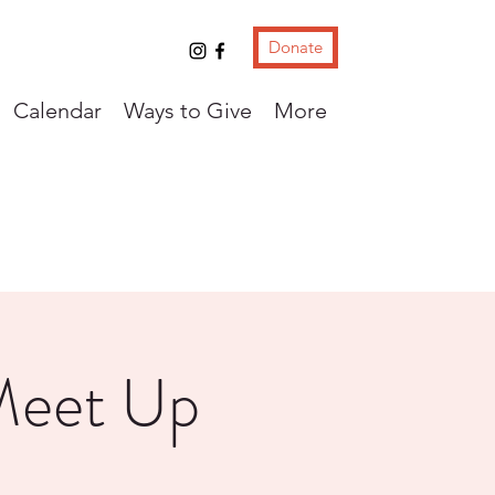
Donate
Calendar
Ways to Give
More
Meet Up