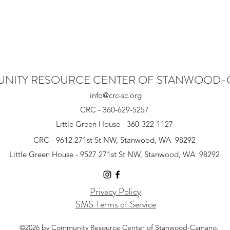
NITY RESOURCE CENTER OF STANWOOD
info@crc-sc.org
CRC - 360-629-5257
Little Green House - 360-322-1127
CRC - 9612 271st St NW, Stanwood, WA 98292
Little Green House - 9527 271st St NW, Stanwood, WA 98292
Privacy Policy
SMS Terms of Service
©2026 by Community Resource Center of Stanwood-Camano.