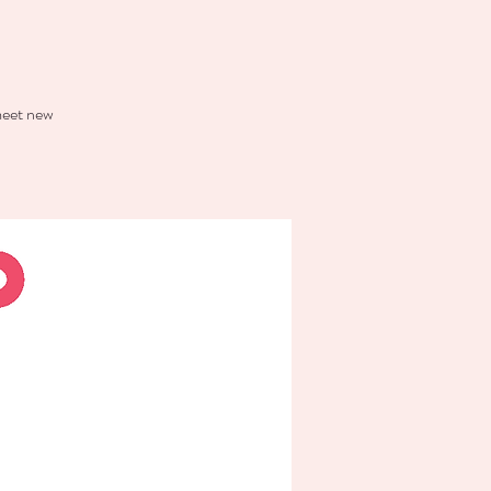
 meet new