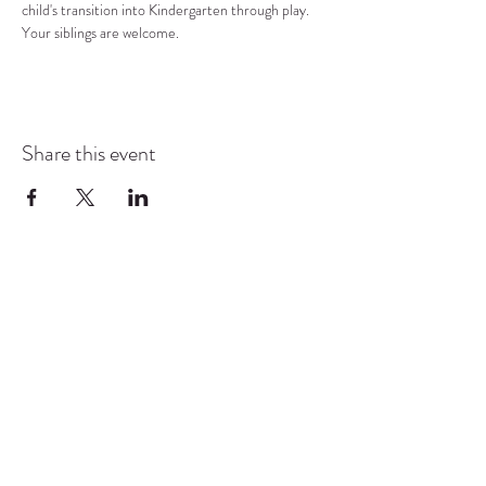
child's transition into Kindergarten through play.  
Your siblings are welcome.
Share this event
COMMUNITY RESOURCE
CENTER OF STANWOOD-
CAMANO
info@crc-sc.org
CRC -
360-629-5257