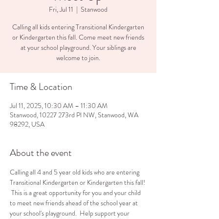
Fri, Jul 11
  |  
Stanwood
Calling all kids entering Transitional Kindergarten
or Kindergarten this fall. Come meet new friends
at your school playground. Your siblings are
welcome to join.
Time & Location
Jul 11, 2025, 10:30 AM – 11:30 AM
Stanwood, 10227 273rd Pl NW, Stanwood, WA
98292, USA
About the event
Calling all 4 and 5 year old kids who are entering 
Transitional Kindergarten or Kindergarten this fall! 
 This is a great opportunity for you and your child 
to meet new friends ahead of the school year at 
your school's playground.  Help support your 