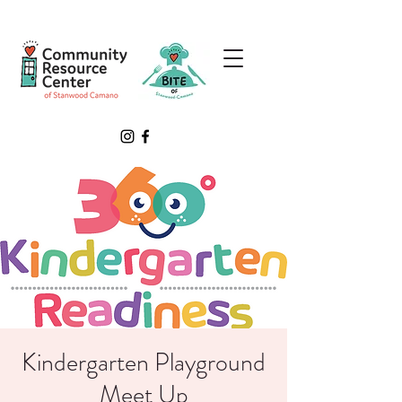
Kindergarten Playground
Meet Up