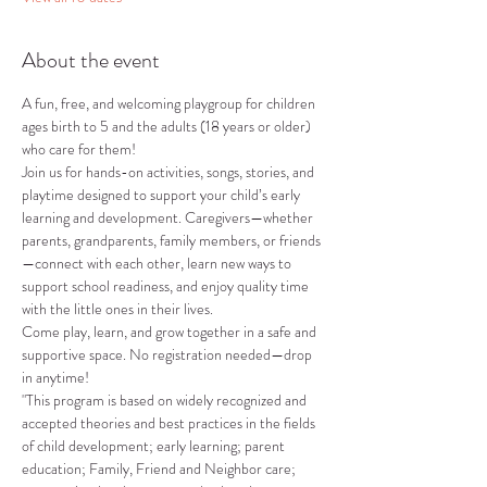
About the event
A fun, free, and welcoming playgroup for children 
ages birth to 5 and the adults (18 years or older) 
who care for them!
Join us for hands-on activities, songs, stories, and 
playtime designed to support your child’s early 
learning and development. Caregivers—whether 
parents, grandparents, family members, or friends
—connect with each other, learn new ways to 
support school readiness, and enjoy quality time 
with the little ones in their lives.
Come play, learn, and grow together in a safe and 
supportive space. No registration needed—drop 
in anytime!
"This program is based on widely recognized and 
accepted theories and best practices in the fields 
of child development; early learning; parent 
education; Family, Friend and Neighbor care; 