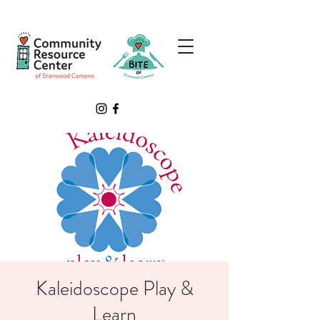
Kaleidoscope Play &
Learn