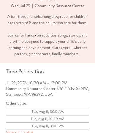
Wed, Jul 29
  |  
Community Resource Center
A fun, free, and welcoming playgroup for children
ages birth to 5 and the adults who care for them!
Join us for hands-on activities, songs, stories, and
playtime designed to support your child’s early
learning and development. Caregivers—whether
parents, grandparents, family members...
Time & Location
Jul 29, 2026, 10:30 AM – 12:00 PM
Community Resource Center, 9612 271st St NW,
Stanwood, WA 98292, USA
Other dates
Tue, Aug 11, 8:30 AM
Tue, Aug 11, 10:30 AM
Tue, Aug 11, 3:00 PM
View all 10 dates