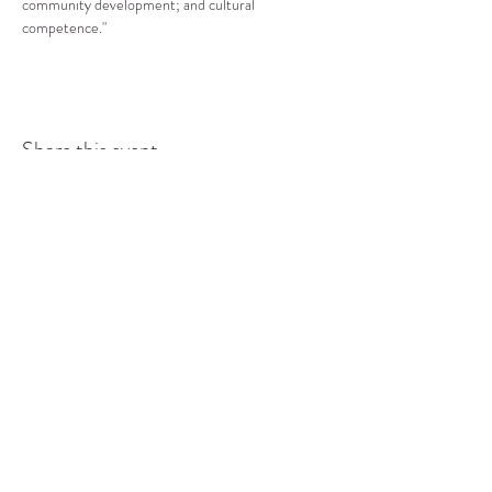
community development; and cultural 
competence."
Share this event
COMMUNITY RESOURCE
CENTER OF STANWOOD-
CAMANO
info@crc-sc.org
CRC -
360-629-5257