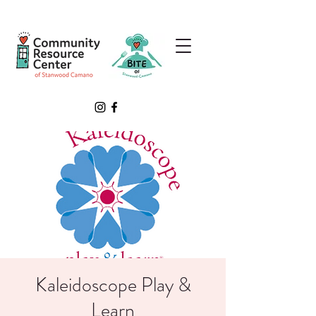
Kaleidoscope Play &
Learn