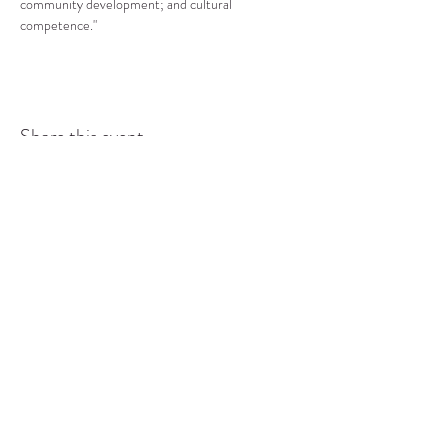
community development; and cultural 
competence."
Share this event
COMMUNITY RESOURCE
CENTER OF STANWOOD-
CAMANO
info@crc-sc.org
CRC -
360-629-5257