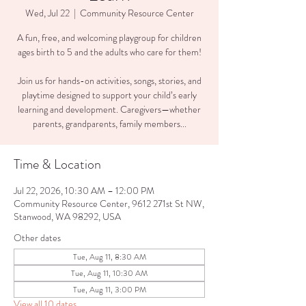
Wed, Jul 22
  |  
Community Resource Center
A fun, free, and welcoming playgroup for children
ages birth to 5 and the adults who care for them!
Join us for hands-on activities, songs, stories, and
playtime designed to support your child’s early
learning and development. Caregivers—whether
parents, grandparents, family members...
Time & Location
Jul 22, 2026, 10:30 AM – 12:00 PM
Community Resource Center, 9612 271st St NW,
Stanwood, WA 98292, USA
Other dates
Tue, Aug 11, 8:30 AM
Tue, Aug 11, 10:30 AM
Tue, Aug 11, 3:00 PM
View all 10 dates