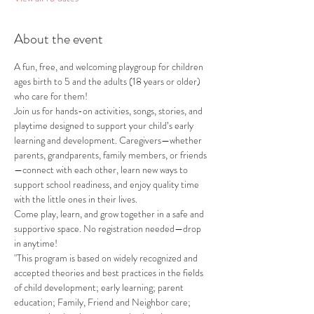
About the event
A fun, free, and welcoming playgroup for children 
ages birth to 5 and the adults (18 years or older) 
who care for them!
Join us for hands-on activities, songs, stories, and 
playtime designed to support your child’s early 
learning and development. Caregivers—whether 
parents, grandparents, family members, or friends
—connect with each other, learn new ways to 
support school readiness, and enjoy quality time 
with the little ones in their lives.
Come play, learn, and grow together in a safe and 
supportive space. No registration needed—drop 
in anytime!
"This program is based on widely recognized and 
accepted theories and best practices in the fields 
of child development; early learning; parent 
education; Family, Friend and Neighbor care; 