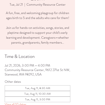
Tue, Jul 21
  |  
Community Resource Center
A fun, free, and welcoming playgroup for children
ages birth to 5 and the adults who care for them!
Join us for hands-on activities, songs, stories, and
playtime designed to support your child’s early
learning and development. Caregivers—whether
parents, grandparents, family members...
Time & Location
Jul 21, 2026, 3:00 PM – 4:00 PM
Community Resource Center, 9612 271st St NW,
Stanwood, WA 98292, USA
Other dates
Tue, Aug 11, 8:30 AM
Tue, Aug 11, 10:30 AM
Tue, Aug 11, 3:00 PM
View all 10 dates