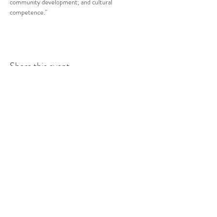
community development; and cultural 
competence."
Share this event
COMMUNITY RESOURCE
CENTER OF STANWOOD-
CAMANO
info@crc-sc.org
CRC -
360-629-5257