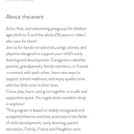
About the event
A fun, free, and welcoming playgroup for children 
ages birth to 5 and the adults (18 years or older) 
who care for them!
Join us for hands-on activities, songs, stories, and 
playtime designed to support your child’s early 
learning and development. Caregivers—whether 
parents, grandparents, family members, or friends
—connect with each other, learn new ways to 
support school readiness, and enjoy quality time 
with the little ones in their lives.
Come play, learn, and grow together in a safe and 
supportive space. No registration needed—drop 
in anytime!
"This program is based on widely recognized and 
accepted theories and best practices in the fields 
of child development; early learning; parent 
education; Family, Friend and Neighbor care; 