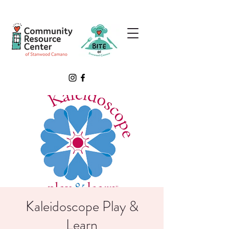
Kaleidoscope Play &
Learn