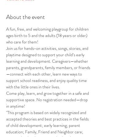
About the event
A fun, free, and welcoming playgroup for children 
ages birth to 5 and the adults (18 years or older) 
who care for them!
Join us for hands-on activities, songs, stories, and 
playtime designed to support your child’s early 
learning and development. Caregivers—whether 
parents, grandparents, family members, or friends
—connect with each other, learn new ways to 
support school readiness, and enjoy quality time 
with the little ones in their lives.
Come play, learn, and grow together in a safe and 
supportive space. No registration needed—drop 
in anytime!
"This program is based on widely recognized and 
accepted theories and best practices in the fields 
of child development; early learning; parent 
education; Family, Friend and Neighbor care; 