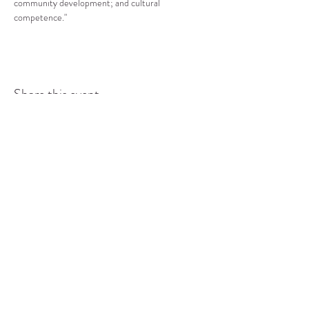
community development; and cultural 
competence."
Share this event
COMMUNITY RESOURCE
CENTER OF STANWOOD-
CAMANO
info@crc-sc.org
CRC -
360-629-5257