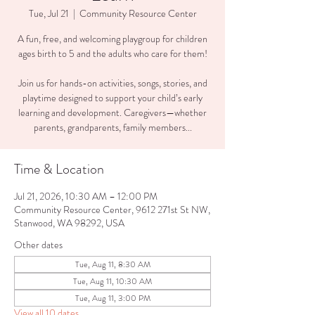
Tue, Jul 21
  |  
Community Resource Center
A fun, free, and welcoming playgroup for children
ages birth to 5 and the adults who care for them!
Join us for hands-on activities, songs, stories, and
playtime designed to support your child’s early
learning and development. Caregivers—whether
parents, grandparents, family members...
Time & Location
Jul 21, 2026, 10:30 AM – 12:00 PM
Community Resource Center, 9612 271st St NW,
Stanwood, WA 98292, USA
Other dates
Tue, Aug 11, 8:30 AM
Tue, Aug 11, 10:30 AM
Tue, Aug 11, 3:00 PM
View all 10 dates