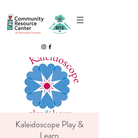
Kaleidoscope Play &
Learn