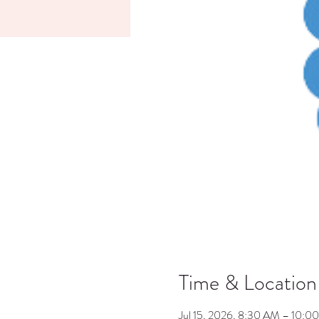
Time & Location
Jul 15, 2026, 8:30 AM – 10:0