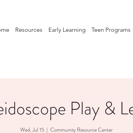
ome
Resources
Early Learning
Teen Programs
eidoscope Play & L
Wed, Jul 15
  |  
Community Resource Center