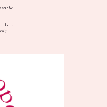
o care for
r child’s
amily