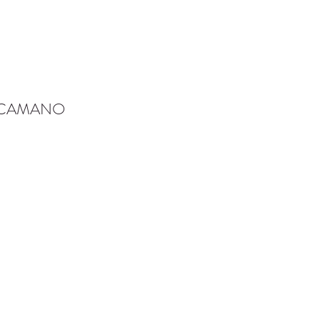
-CAMANO