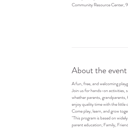
Community Resource Center, 
About the event
A fun, free, and welcoming playgr
Join us for hands-on activities,
whether parents, grandparents, 
enjoy quality time with the little o
Come play, learn, and grow toge
"This program is based on widely 
parent education; Family, Frie