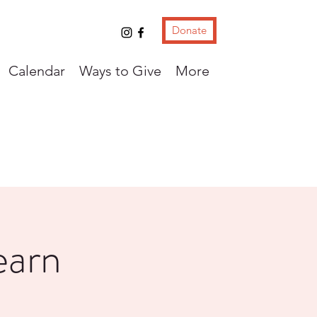
Donate
Calendar
Ways to Give
More
earn