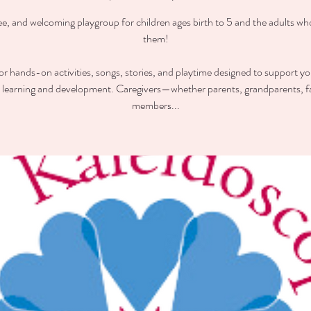
ee, and welcoming playgroup for children ages birth to 5 and the adults wh
them!
for hands-on activities, songs, stories, and playtime designed to support you
y learning and development. Caregivers—whether parents, grandparents, f
members...