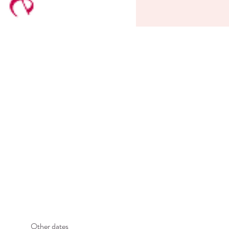
Other dates