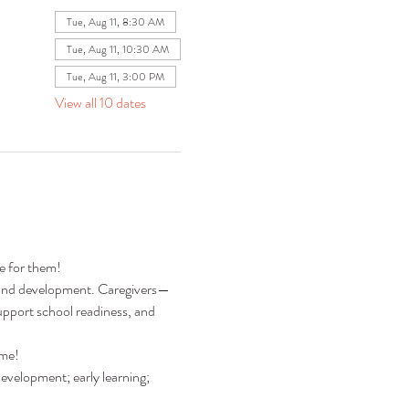
Tue, Aug 11, 8:30 AM
Tue, Aug 11, 10:30 AM
Tue, Aug 11, 3:00 PM
View all 10 dates
re for them!
ng and development. Caregivers—
pport school readiness, and 
ime!
development; early learning; 