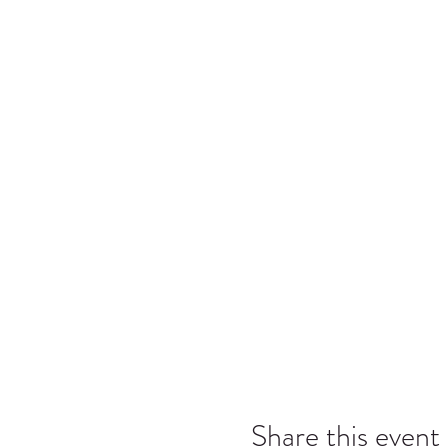
Share this event