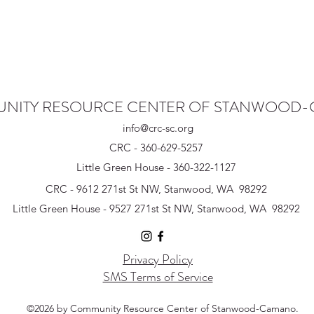
NITY RESOURCE CENTER OF STANWOOD
info@crc-sc.org
CRC - 360-629-5257
Little Green House - 360-322-1127
CRC - 9612 271st St NW, Stanwood, WA 98292
Little Green House - 9527 271st St NW, Stanwood, WA 98292
Privacy Policy
SMS Terms of Service
©2026 by Community Resource Center of Stanwood-Camano.