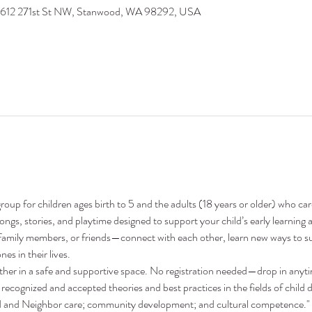
9612 271st St NW, Stanwood, WA 98292, USA
oup for children ages birth to 5 and the adults (18 years or older) who ca
 songs, stories, and playtime designed to support your child’s early learni
family members, or friends—connect with each other, learn new ways to su
nes in their lives.
ther in a safe and supportive space. No registration needed—drop in anyt
recognized and accepted theories and best practices in the fields of child 
nd and Neighbor care; community development; and cultural competence."