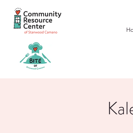
H
Kal