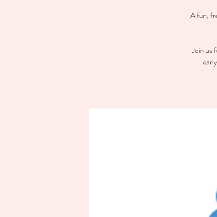
A fun, fr
Join us 
earl