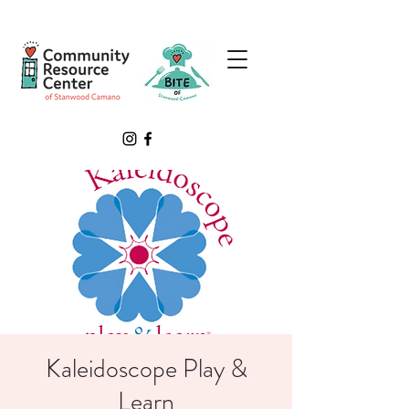
Kaleidoscope Play &
Learn