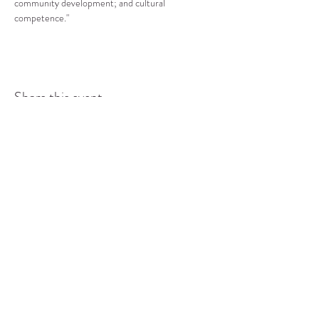
community development; and cultural 
competence."
Share this event
COMMUNITY RESOURCE
CENTER OF STANWOOD-
CAMANO
info@crc-sc.org
CRC -
360-629-5257