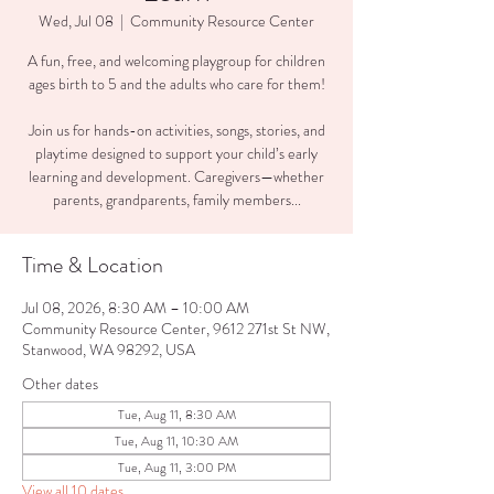
Wed, Jul 08
  |  
Community Resource Center
A fun, free, and welcoming playgroup for children
ages birth to 5 and the adults who care for them!
Join us for hands-on activities, songs, stories, and
playtime designed to support your child’s early
learning and development. Caregivers—whether
parents, grandparents, family members...
Time & Location
Jul 08, 2026, 8:30 AM – 10:00 AM
Community Resource Center, 9612 271st St NW,
Stanwood, WA 98292, USA
Other dates
Tue, Aug 11, 8:30 AM
Tue, Aug 11, 10:30 AM
Tue, Aug 11, 3:00 PM
View all 10 dates