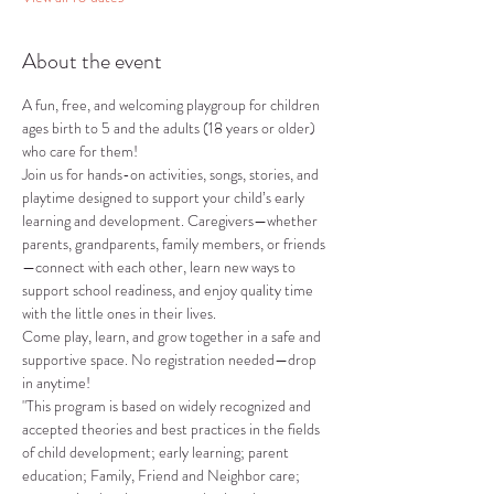
About the event
A fun, free, and welcoming playgroup for children 
ages birth to 5 and the adults (18 years or older) 
who care for them!
Join us for hands-on activities, songs, stories, and 
playtime designed to support your child’s early 
learning and development. Caregivers—whether 
parents, grandparents, family members, or friends
—connect with each other, learn new ways to 
support school readiness, and enjoy quality time 
with the little ones in their lives.
Come play, learn, and grow together in a safe and 
supportive space. No registration needed—drop 
in anytime!
"This program is based on widely recognized and 
accepted theories and best practices in the fields 
of child development; early learning; parent 
education; Family, Friend and Neighbor care; 