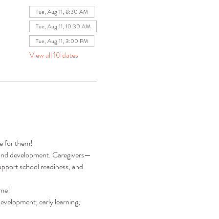
Tue, Aug 11, 8:30 AM
Tue, Aug 11, 10:30 AM
Tue, Aug 11, 3:00 PM
View all 10 dates
re for them!
ng and development. Caregivers—
pport school readiness, and 
ime!
development; early learning; 