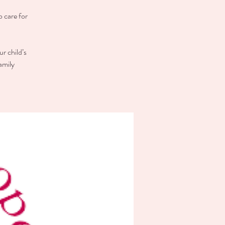
o care for
r child’s
amily