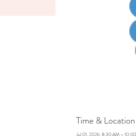
Time & Location
Jul 01, 2026, 8:30 AM – 10:0