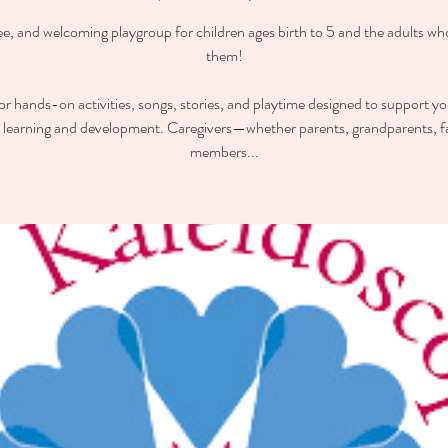
ee, and welcoming playgroup for children ages birth to 5 and the adults wh
them!
for hands-on activities, songs, stories, and playtime designed to support you
y learning and development. Caregivers—whether parents, grandparents, f
members...