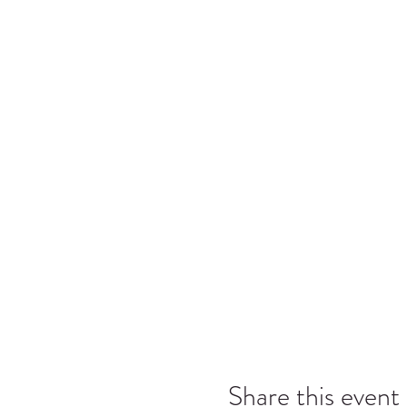
Share this event