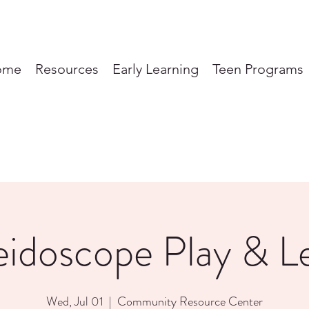
ome
Resources
Early Learning
Teen Programs
eidoscope Play & L
Wed, Jul 01
  |  
Community Resource Center