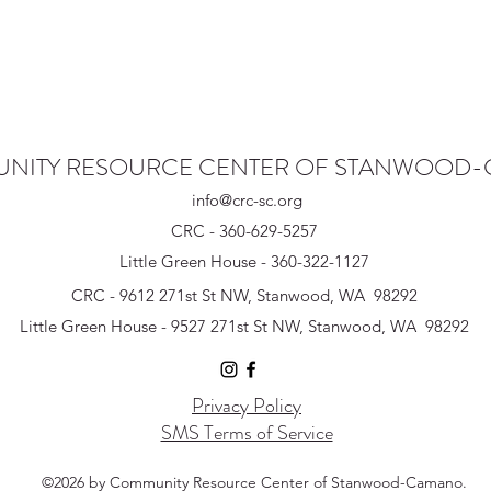
NITY RESOURCE CENTER OF STANWOOD
info@crc-sc.org
CRC - 360-629-5257
Little Green House - 360-322-1127
CRC - 9612 271st St NW, Stanwood, WA 98292
Little Green House - 9527 271st St NW, Stanwood, WA 98292
Privacy Policy
SMS Terms of Service
©2026 by Community Resource Center of Stanwood-Camano.