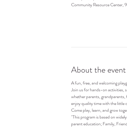
Community Resource Center, 
About the event
A fun, free, and welcoming playgr
Join us for hands-on activities,
whether parents, grandparents, 
enjoy quality time with the little o
Come play, learn, and grow toge
"This program is based on widely 
parent education; Family, Frie