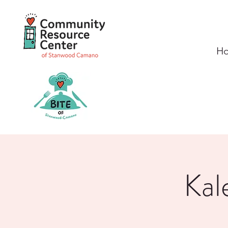
H
Kal