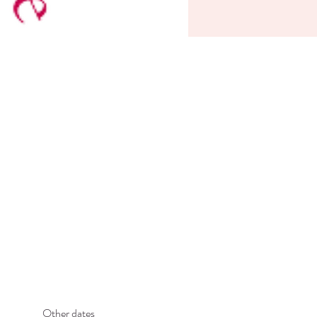
Other dates