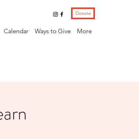
Donate
Calendar
Ways to Give
More
earn