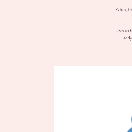
A fun, fr
Join us 
earl