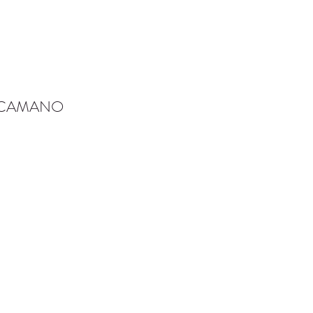
-CAMANO