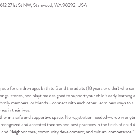
9612 271st St NW, Stanwood, WA 98292, USA
oup for children ages birth to 5 and the adults (18 years or older) who ca
 songs, stories, and playtime designed to support your child’s early learni
family members, or friends—connect with each other, learn new ways to su
nes in their lives.
ther in a safe and supportive space. No registration needed—drop in anyt
recognized and accepted theories and best practices in the fields of child 
nd and Neighbor care; community development; and cultural competence."