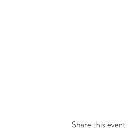
Share this event