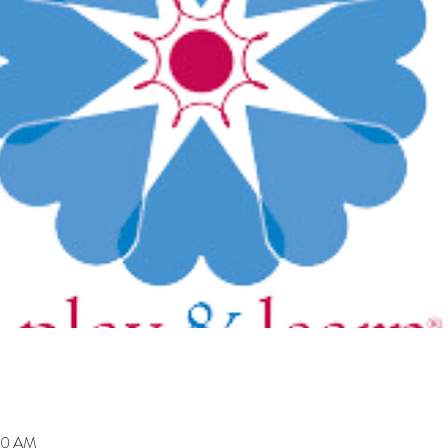
00 AM