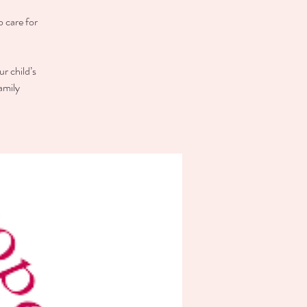
o care for
r child’s
amily