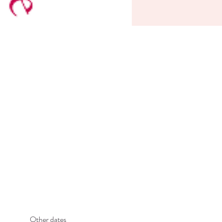
Other dates