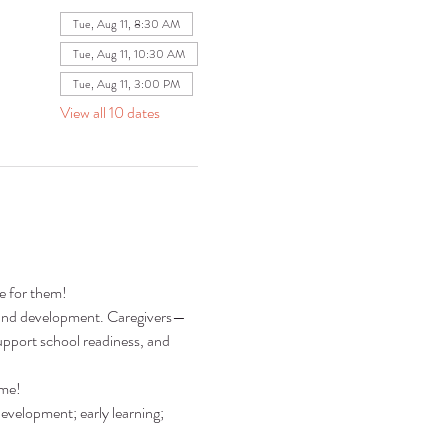
Tue, Aug 11, 8:30 AM
Tue, Aug 11, 10:30 AM
Tue, Aug 11, 3:00 PM
View all 10 dates
re for them!
ng and development. Caregivers—
pport school readiness, and 
ime!
development; early learning; 