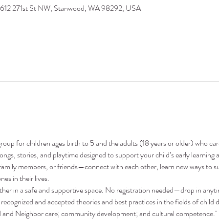
9612 271st St NW, Stanwood, WA 98292, USA
oup for children ages birth to 5 and the adults (18 years or older) who ca
 songs, stories, and playtime designed to support your child’s early learni
family members, or friends—connect with each other, learn new ways to su
nes in their lives.
ther in a safe and supportive space. No registration needed—drop in anyt
recognized and accepted theories and best practices in the fields of child 
nd and Neighbor care; community development; and cultural competence."