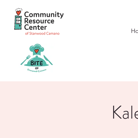
H
Kal