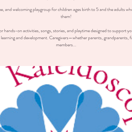
ee, and welcoming playgroup for children ages birth to 5 and the adults wh
them!
for hands-on activities, songs, stories, and playtime designed to support you
y learning and development. Caregivers—whether parents, grandparents, f
members...