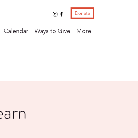
Donate
Calendar
Ways to Give
More
earn