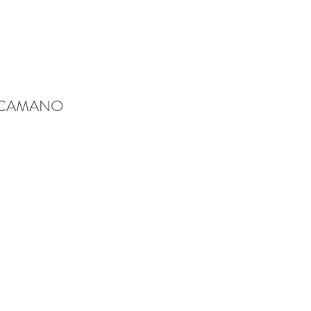
-CAMANO