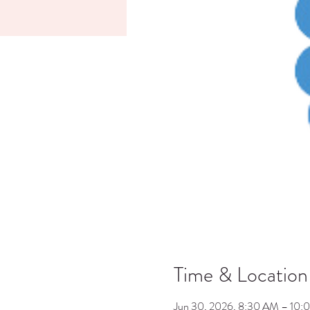
Time & Location
Jun 30, 2026, 8:30 AM – 10: