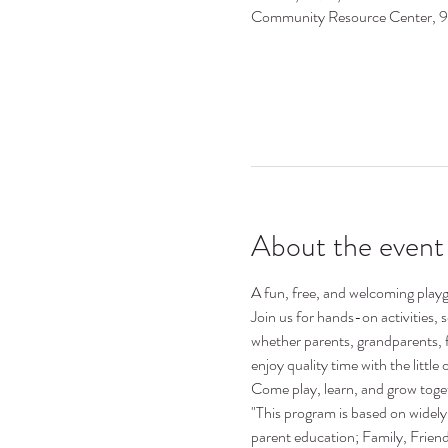
Community Resource Center, 
About the event
A fun, free, and welcoming playgr
Join us for hands-on activities,
whether parents, grandparents, 
enjoy quality time with the little o
Come play, learn, and grow toge
"This program is based on widely 
parent education; Family, Frie