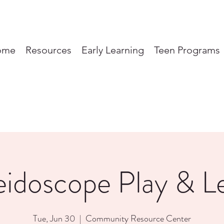
ome
Resources
Early Learning
Teen Programs
eidoscope Play & L
Tue, Jun 30
  |  
Community Resource Center