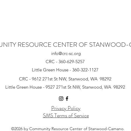
NITY RESOURCE CENTER OF STANWOOD
info@crc-sc.org
CRC - 360-629-5257
Little Green House - 360-322-1127
CRC - 9612 271st St NW, Stanwood, WA 98292
Little Green House - 9527 271st St NW, Stanwood, WA 98292
Privacy Policy
SMS Terms of Service
©2026 by Community Resource Center of Stanwood-Camano.