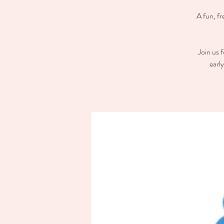
A fun, fr
Join us 
earl