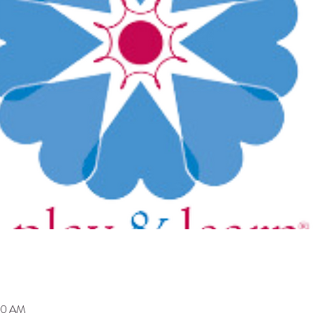
00 AM