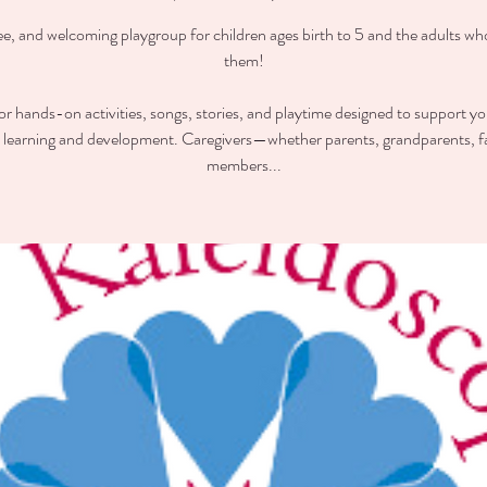
ee, and welcoming playgroup for children ages birth to 5 and the adults wh
them!
for hands-on activities, songs, stories, and playtime designed to support you
y learning and development. Caregivers—whether parents, grandparents, f
members...