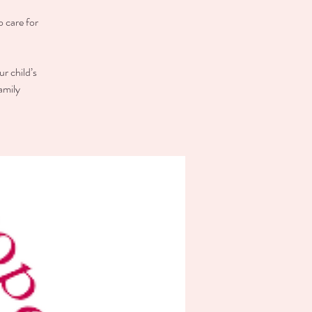
o care for
r child’s
amily