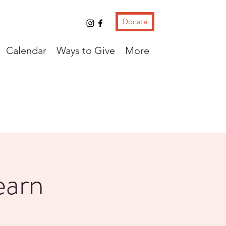
Donate
Calendar
Ways to Give
More
earn