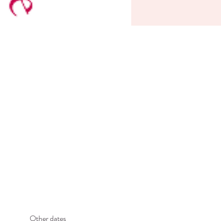
Other dates