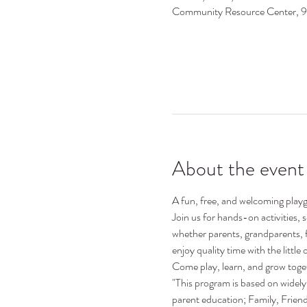
Community Resource Center, 
About the event
A fun, free, and welcoming playgr
Join us for hands-on activities,
whether parents, grandparents, 
enjoy quality time with the little o
Come play, learn, and grow toge
"This program is based on widely 
parent education; Family, Frie