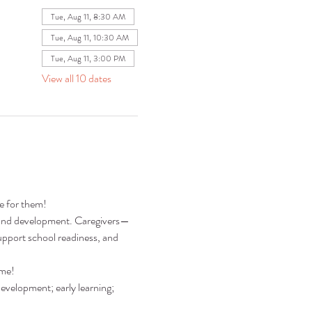
Tue, Aug 11, 8:30 AM
Tue, Aug 11, 10:30 AM
Tue, Aug 11, 3:00 PM
View all 10 dates
re for them!
ng and development. Caregivers—
pport school readiness, and 
ime!
development; early learning; 