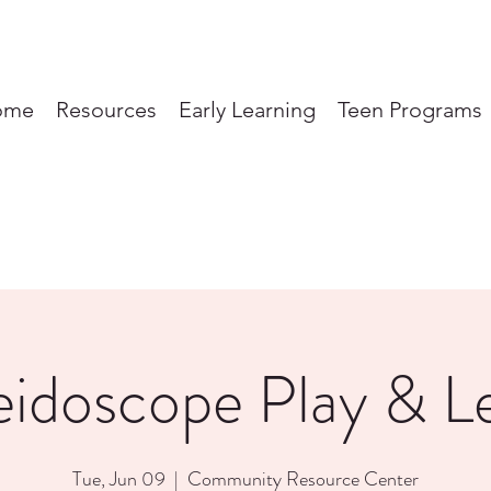
ome
Resources
Early Learning
Teen Programs
eidoscope Play & L
Tue, Jun 09
  |  
Community Resource Center