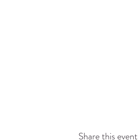
Share this event