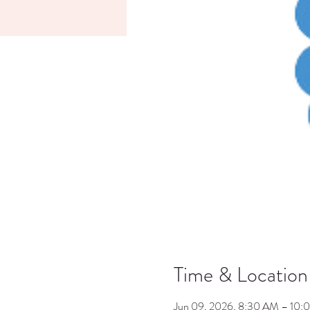
Time & Location
Jun 09, 2026, 8:30 AM – 10: