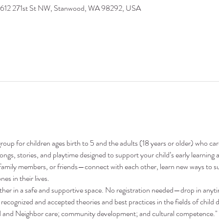
9612 271st St NW, Stanwood, WA 98292, USA
oup for children ages birth to 5 and the adults (18 years or older) who ca
 songs, stories, and playtime designed to support your child’s early learni
family members, or friends—connect with each other, learn new ways to su
nes in their lives.
ther in a safe and supportive space. No registration needed—drop in anyt
recognized and accepted theories and best practices in the fields of child 
nd and Neighbor care; community development; and cultural competence."