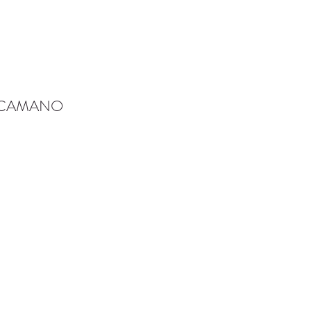
-CAMANO