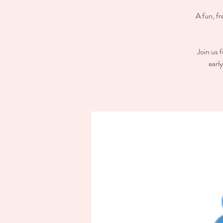
A fun, fr
Join us 
earl