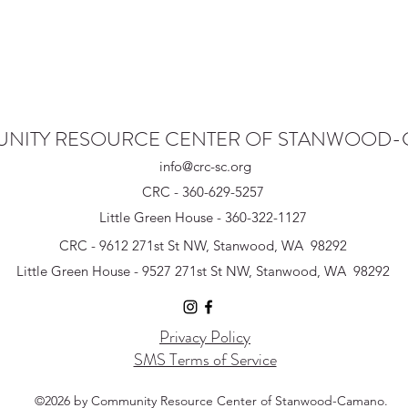
NITY RESOURCE CENTER OF STANWOOD
info@crc-sc.org
CRC - 360-629-5257
Little Green House - 360-322-1127
CRC - 9612 271st St NW, Stanwood, WA 98292
Little Green House - 9527 271st St NW, Stanwood, WA 98292
Privacy Policy
SMS Terms of Service
©2026 by Community Resource Center of Stanwood-Camano.