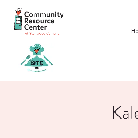
H
Kal