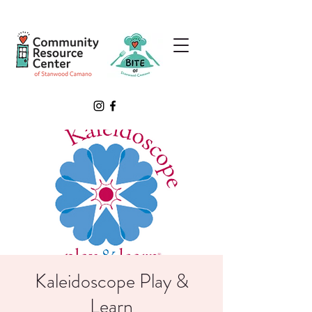
Kaleidoscope Play &
Learn