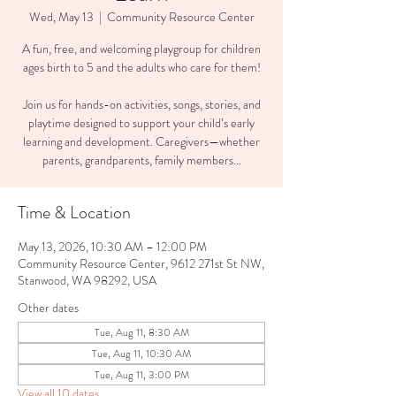
Wed, May 13
  |  
Community Resource Center
A fun, free, and welcoming playgroup for children
ages birth to 5 and the adults who care for them!
Join us for hands-on activities, songs, stories, and
playtime designed to support your child’s early
learning and development. Caregivers—whether
parents, grandparents, family members...
Time & Location
May 13, 2026, 10:30 AM – 12:00 PM
Community Resource Center, 9612 271st St NW,
Stanwood, WA 98292, USA
Other dates
Tue, Aug 11, 8:30 AM
Tue, Aug 11, 10:30 AM
Tue, Aug 11, 3:00 PM
View all 10 dates