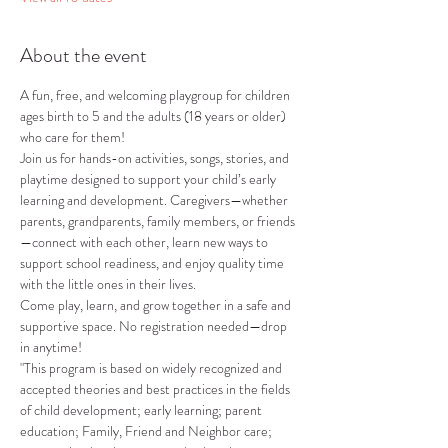
About the event
A fun, free, and welcoming playgroup for children 
ages birth to 5 and the adults (18 years or older) 
who care for them!
Join us for hands-on activities, songs, stories, and 
playtime designed to support your child’s early 
learning and development. Caregivers—whether 
parents, grandparents, family members, or friends
—connect with each other, learn new ways to 
support school readiness, and enjoy quality time 
with the little ones in their lives.
Come play, learn, and grow together in a safe and 
supportive space. No registration needed—drop 
in anytime!
"This program is based on widely recognized and 
accepted theories and best practices in the fields 
of child development; early learning; parent 
education; Family, Friend and Neighbor care; 