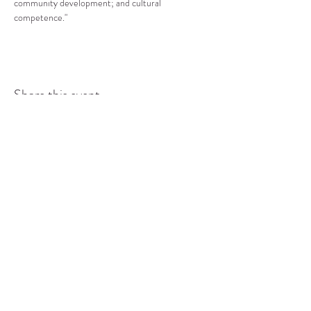
community development; and cultural 
competence."
Share this event
COMMUNITY RESOURCE
CENTER OF STANWOOD-
CAMANO
info@crc-sc.org
CRC -
360-629-5257