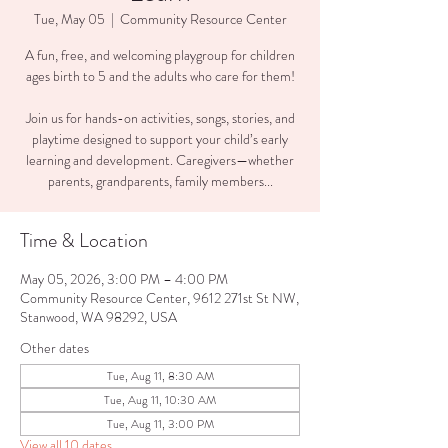
Tue, May 05
  |  
Community Resource Center
A fun, free, and welcoming playgroup for children
ages birth to 5 and the adults who care for them!
Join us for hands-on activities, songs, stories, and
playtime designed to support your child’s early
learning and development. Caregivers—whether
parents, grandparents, family members...
Time & Location
May 05, 2026, 3:00 PM – 4:00 PM
Community Resource Center, 9612 271st St NW,
Stanwood, WA 98292, USA
Other dates
Tue, Aug 11, 8:30 AM
Tue, Aug 11, 10:30 AM
Tue, Aug 11, 3:00 PM
View all 10 dates