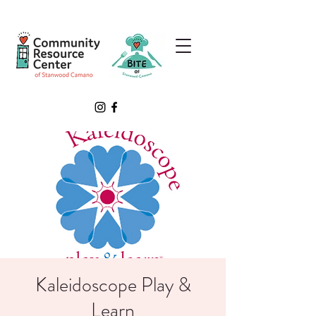
Kaleidoscope Play &
Learn