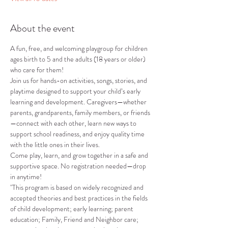
About the event
A fun, free, and welcoming playgroup for children 
ages birth to 5 and the adults (18 years or older) 
who care for them!
Join us for hands-on activities, songs, stories, and 
playtime designed to support your child’s early 
learning and development. Caregivers—whether 
parents, grandparents, family members, or friends
—connect with each other, learn new ways to 
support school readiness, and enjoy quality time 
with the little ones in their lives.
Come play, learn, and grow together in a safe and 
supportive space. No registration needed—drop 
in anytime!
"This program is based on widely recognized and 
accepted theories and best practices in the fields 
of child development; early learning; parent 
education; Family, Friend and Neighbor care; 