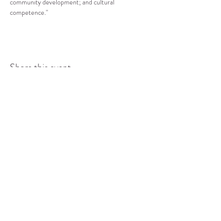
community development; and cultural 
competence."
Share this event
COMMUNITY RESOURCE
CENTER OF STANWOOD-
CAMANO
info@crc-sc.org
CRC -
360-629-5257