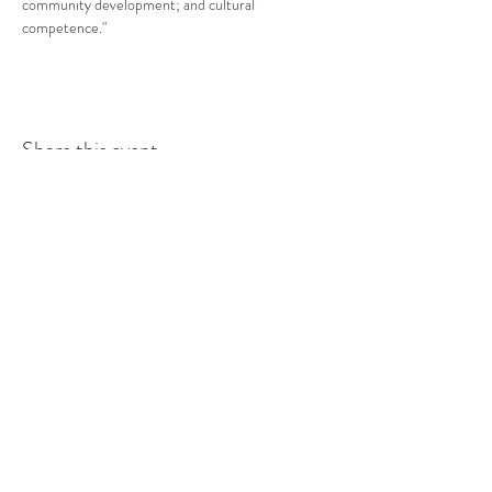
community development; and cultural 
competence."
Share this event
COMMUNITY RESOURCE
CENTER OF STANWOOD-
CAMANO
info@crc-sc.org
CRC -
360-629-5257