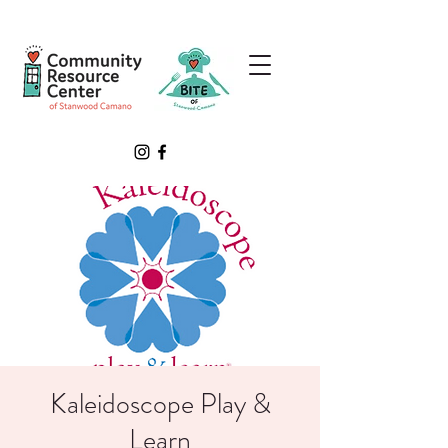
Kaleidoscope Play &
Learn