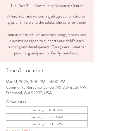
Tue, Mar 31
  |  
Community Resource Center
A fun, free, and welcoming playgroup for children
ages birth to 5 and the adults who care for them!
Join us for hands-on activities, songs, stories, and
playtime designed to support your child’s early
learning and development. Caregivers—whether
parents, grandparents, family members...
Time & Location
Mar 31, 2026, 3:00 PM – 4:00 PM
Community Resource Center, 9612 271st St NW,
Stanwood, WA 98292, USA
Other dates
Tue, Aug 11, 8:30 AM
Tue, Aug 11, 10:30 AM
Tue, Aug 11, 3:00 PM
View all 10 dates