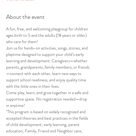
About the event
A fun, free, and welcoming playgroup for children 
ages birth to 5 and the adults (18 years or older) 
who care for them!
Join us for hands-on activities, songs, stories, and 
playtime designed to support your child’s early 
learning and development. Caregivers—whether 
parents, grandparents, family members, or friends
—connect with each other, learn new ways to 
support school readiness, and enjoy quality time 
with the little ones in their lives.
Come play, learn, and grow together in a safe and 
supportive space. No registration needed—drop 
in anytime!
"This program is based on widely recognized and 
accepted theories and best practices in the fields 
of child development; early learning; parent 
education; Family, Friend and Neighbor care; 