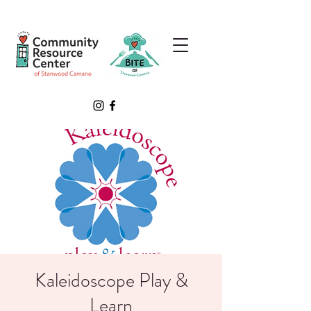
Kaleidoscope Play &
Learn