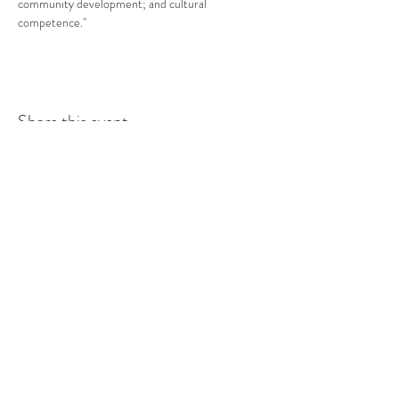
community development; and cultural 
competence."
Share this event
COMMUNITY RESOURCE
CENTER OF STANWOOD-
CAMANO
info@crc-sc.org
CRC -
360-629-5257