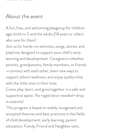
About the event
A fun, free, and welcoming playgroup for children 
ages birth to 5 and the adults (18 years or older) 
who care for them!
Join us for hands-on activities, songs, stories, and 
playtime designed to support your child’s early 
learning and development. Caregivers—whether 
parents, grandparents, family members, or friends
—connect with each other, learn new ways to 
support school readiness, and enjoy quality time 
with the little ones in their lives.
Come play, learn, and grow together in a safe and 
supportive space. No registration needed—drop 
in anytime!
"This program is based on widely recognized and 
accepted theories and best practices in the fields 
of child development; early learning; parent 
education; Family, Friend and Neighbor care; 