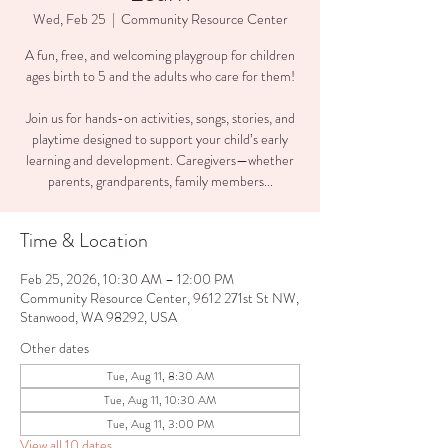
Wed, Feb 25
  |  
Community Resource Center
A fun, free, and welcoming playgroup for children
ages birth to 5 and the adults who care for them!
Join us for hands-on activities, songs, stories, and
playtime designed to support your child’s early
learning and development. Caregivers—whether
parents, grandparents, family members...
Time & Location
Feb 25, 2026, 10:30 AM – 12:00 PM
Community Resource Center, 9612 271st St NW,
Stanwood, WA 98292, USA
Other dates
Tue, Aug 11, 8:30 AM
Tue, Aug 11, 10:30 AM
Tue, Aug 11, 3:00 PM
View all 10 dates