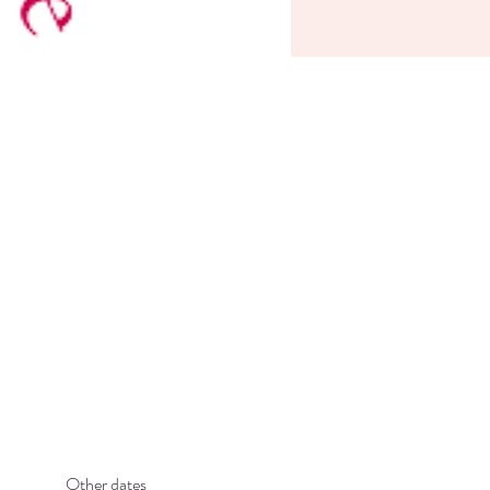
Other dates