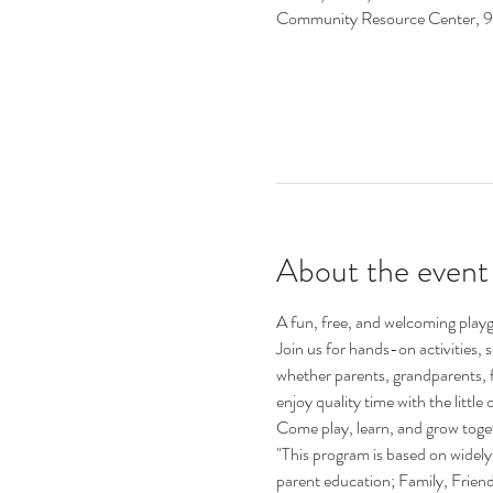
Community Resource Center, 
About the event
A fun, free, and welcoming playgr
Join us for hands-on activities,
whether parents, grandparents, 
enjoy quality time with the little o
Come play, learn, and grow toge
"This program is based on widely 
parent education; Family, Frie