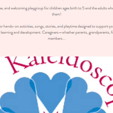
ee, and welcoming playgroup for children ages birth to 5 and the adults wh
them!
for hands-on activities, songs, stories, and playtime designed to support you
y learning and development. Caregivers—whether parents, grandparents, f
members...