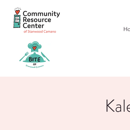
H
Kal