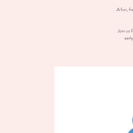
A fun, fr
Join us 
earl