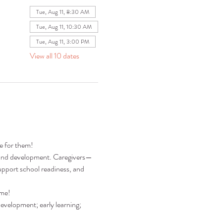
Tue, Aug 11, 8:30 AM
Tue, Aug 11, 10:30 AM
Tue, Aug 11, 3:00 PM
View all 10 dates
re for them!
ng and development. Caregivers—
pport school readiness, and 
ime!
development; early learning; 