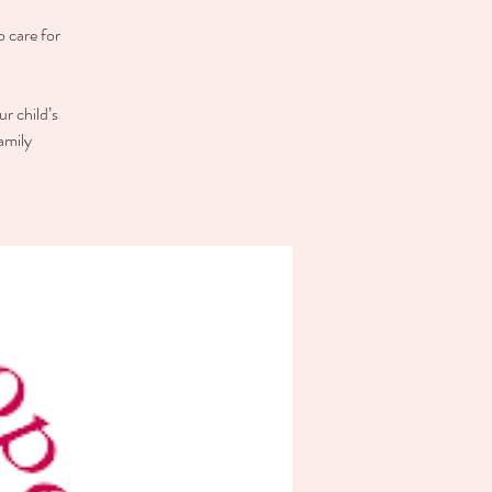
o care for
r child’s
amily