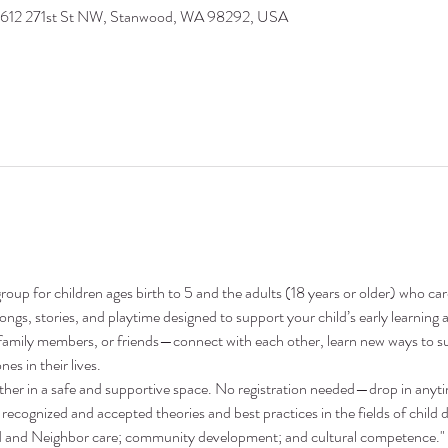
9612 271st St NW, Stanwood, WA 98292, USA
oup for children ages birth to 5 and the adults (18 years or older) who ca
 songs, stories, and playtime designed to support your child’s early learni
family members, or friends—connect with each other, learn new ways to su
nes in their lives.
ther in a safe and supportive space. No registration needed—drop in anyt
recognized and accepted theories and best practices in the fields of child 
nd and Neighbor care; community development; and cultural competence."