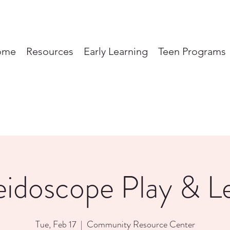
ome
Resources
Early Learning
Teen Programs
eidoscope Play & L
Tue, Feb 17
  |  
Community Resource Center