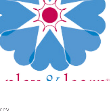
:00 PM