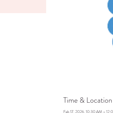
Time & Location
Feb 17, 2026, 10:30 AM – 12