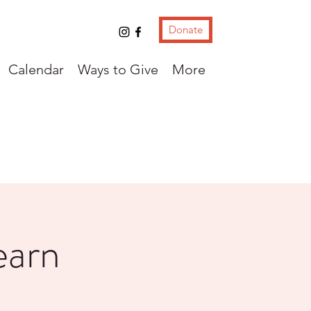
Donate
Calendar
Ways to Give
More
earn