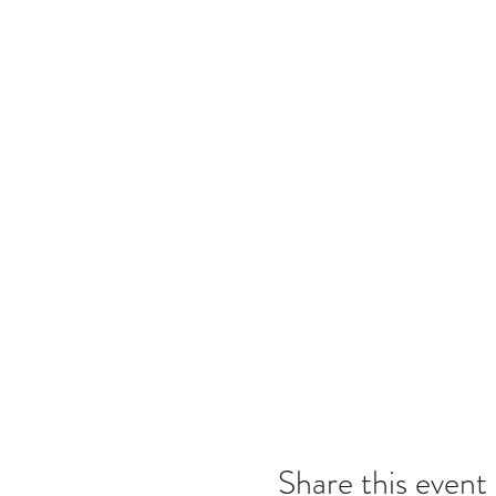
Share this event