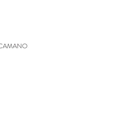
-CAMANO