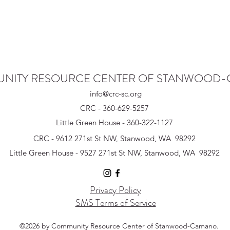
NITY RESOURCE CENTER OF STANWOOD
info@crc-sc.org
CRC - 360-629-5257
Little Green House - 360-322-1127
CRC - 9612 271st St NW, Stanwood, WA 98292
Little Green House - 9527 271st St NW, Stanwood, WA 98292
Privacy Policy
SMS Terms of Service
©2026 by Community Resource Center of Stanwood-Camano.