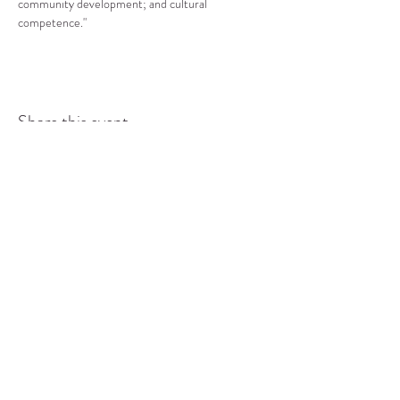
community development; and cultural 
competence."
Share this event
COMMUNITY RESOURCE
CENTER OF STANWOOD-
CAMANO
info@crc-sc.org
CRC -
360-629-5257