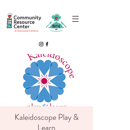
Kaleidoscope Play &
Learn