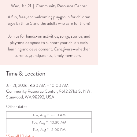
Wed, Jan 21
  |  
Community Resource Center
A fun, free, and welcoming playgroup for children
ages birth to 5 and the adults who care for them!
Join us for hands-on activities, songs, stories, and
playtime designed to support your child’s early
learning and development. Caregivers—whether
parents, grandparents, family members...
Time & Location
Jan 21, 2026, 8:30 AM – 10:00 AM
Community Resource Center, 9612 271st St NW,
Stanwood, WA 98292, USA
Other dates
Tue, Aug 11, 8:30 AM
Tue, Aug 11, 10:30 AM
Tue, Aug 11, 3:00 PM
View all 10 dates