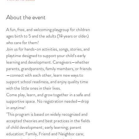
About the event
A fun, free, and welcoming playgroup for children 
ages birth to 5 and the adults (18 years or older) 
who care for them!
Join us for hands-on activities, songs, stories, and 
playtime designed to support your child’s early 
learning and development. Caregivers—whether 
parents, grandparents, family members, or friends
—connect with each other, learn new ways to 
support school readiness, and enjoy quality time 
with the little ones in their lives.
Come play, learn, and grow together in a safe and 
supportive space. No registration needed—drop 
in anytime!
"This program is based on widely recognized and 
accepted theories and best practices in the fields 
of child development; early learning; parent 
education; Family, Friend and Neighbor care; 