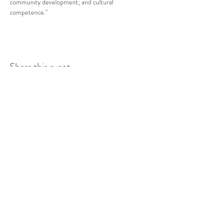
community development; and cultural 
competence."
Share this event
COMMUNITY RESOURCE
CENTER OF STANWOOD-
CAMANO
info@crc-sc.org
CRC -
360-629-5257