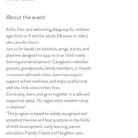
About the event
A fun, free, and welcoming playgroup for children 
ages birth to 5 and the adults (18 years or older) 
who care for them!
Join us for hands-on activities, songs, stories, and 
playtime designed to support your child’s early 
learning and development. Caregivers—whether 
parents, grandparents, family members, or friends
—connect with each other, learn new ways to 
support school readiness, and enjoy quality time 
with the little ones in their lives.
Come play, learn, and grow together in a safe and 
supportive space. No registration needed—drop 
in anytime!
"This program is based on widely recognized and 
accepted theories and best practices in the fields 
of child development; early learning; parent 
education; Family, Friend and Neighbor care; 