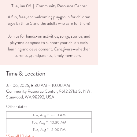
Tue, Jan 06
  |  
Community Resource Center
A fun, free, and welcoming playgroup for children
ages birth to 5 and the adults who care for them!
Join us for hands-on activities, songs, stories, and
playtime designed to support your child’s early
learning and development. Caregivers—whether
parents, grandparents, family members...
Time & Location
Jan 06, 2026, 8:30 AM – 10:00 AM
Community Resource Center, 9612 271st St NW,
Stanwood, WA 98292, USA
Other dates
Tue, Aug 11, 8:30 AM
Tue, Aug 11, 10:30 AM
Tue, Aug 11, 3:00 PM
View all 10 dates