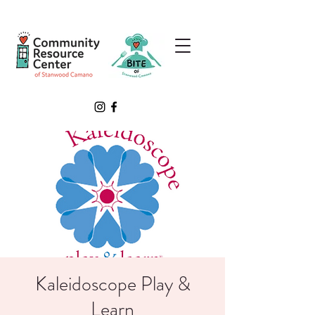
Kaleidoscope Play &
Learn