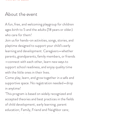
About the event
A fun, free, and welcoming playgroup for children 
ages birth to 5 and the adults (18 years or older) 
who care for them!
Join us for hands-on activities, songs, stories, and 
playtime designed to support your child’s early 
learning and development. Caregivers—whether 
parents, grandparents, family members, or friends
—connect with each other, learn new ways to 
support school readiness, and enjoy quality time 
with the little ones in their lives.
Come play, learn, and grow together in a safe and 
supportive space. No registration needed—drop 
in anytime!
"This program is based on widely recognized and 
accepted theories and best practices in the fields 
of child development; early learning; parent 
education; Family, Friend and Neighbor care; 