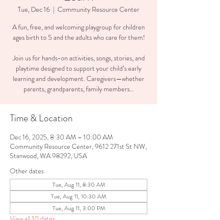
Tue, Dec 16
  |  
Community Resource Center
A fun, free, and welcoming playgroup for children
ages birth to 5 and the adults who care for them!
Join us for hands-on activities, songs, stories, and
playtime designed to support your child’s early
learning and development. Caregivers—whether
parents, grandparents, family members...
Time & Location
Dec 16, 2025, 8:30 AM – 10:00 AM
Community Resource Center, 9612 271st St NW,
Stanwood, WA 98292, USA
Other dates
Tue, Aug 11, 8:30 AM
Tue, Aug 11, 10:30 AM
Tue, Aug 11, 3:00 PM
View all 10 dates