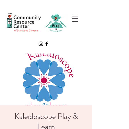
Kaleidoscope Play &
Learn