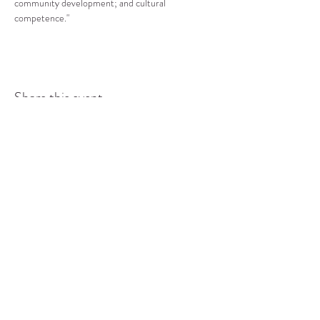
community development; and cultural 
competence."
Share this event
COMMUNITY RESOURCE
CENTER OF STANWOOD-
CAMANO
info@crc-sc.org
CRC -
360-629-5257