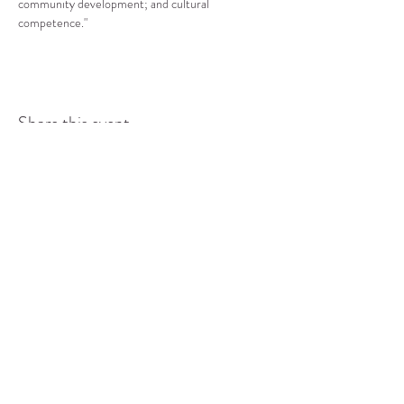
community development; and cultural 
competence."
Share this event
COMMUNITY RESOURCE
CENTER OF STANWOOD-
CAMANO
info@crc-sc.org
CRC -
360-629-5257