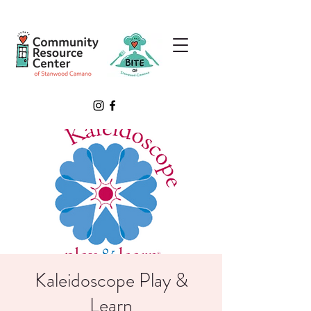
Kaleidoscope Play &
Learn