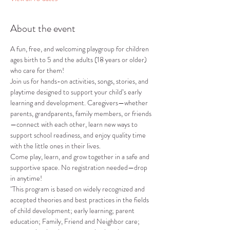
About the event
A fun, free, and welcoming playgroup for children 
ages birth to 5 and the adults (18 years or older) 
who care for them!
Join us for hands-on activities, songs, stories, and 
playtime designed to support your child’s early 
learning and development. Caregivers—whether 
parents, grandparents, family members, or friends
—connect with each other, learn new ways to 
support school readiness, and enjoy quality time 
with the little ones in their lives.
Come play, learn, and grow together in a safe and 
supportive space. No registration needed—drop 
in anytime!
"This program is based on widely recognized and 
accepted theories and best practices in the fields 
of child development; early learning; parent 
education; Family, Friend and Neighbor care; 