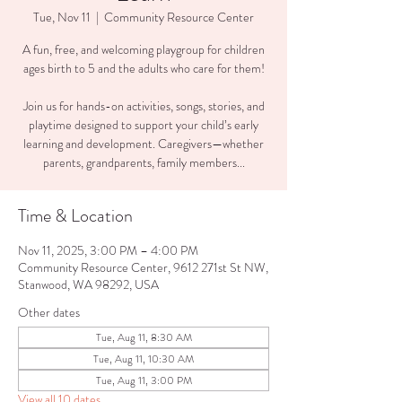
Tue, Nov 11
  |  
Community Resource Center
A fun, free, and welcoming playgroup for children
ages birth to 5 and the adults who care for them!
Join us for hands-on activities, songs, stories, and
playtime designed to support your child’s early
learning and development. Caregivers—whether
parents, grandparents, family members...
Time & Location
Nov 11, 2025, 3:00 PM – 4:00 PM
Community Resource Center, 9612 271st St NW,
Stanwood, WA 98292, USA
Other dates
Tue, Aug 11, 8:30 AM
Tue, Aug 11, 10:30 AM
Tue, Aug 11, 3:00 PM
View all 10 dates