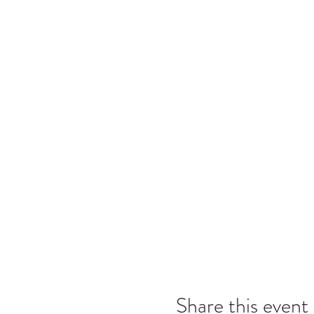
Share this event