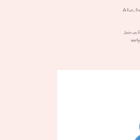
A fun, fr
Join us 
earl