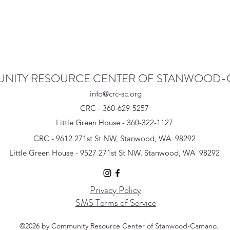
NITY RESOURCE CENTER OF STANWOOD
info@crc-sc.org
CRC - 360-629-5257
Little Green House - 360-322-1127
CRC - 9612 271st St NW, Stanwood, WA 98292
Little Green House - 9527 271st St NW, Stanwood, WA 98292
Privacy Policy
SMS Terms of Service
©2026 by Community Resource Center of Stanwood-Camano.