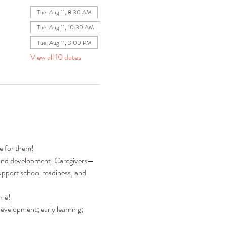
Tue, Aug 11, 8:30 AM
Tue, Aug 11, 10:30 AM
Tue, Aug 11, 3:00 PM
View all 10 dates
re for them!
ng and development. Caregivers—
pport school readiness, and 
ime!
development; early learning; 