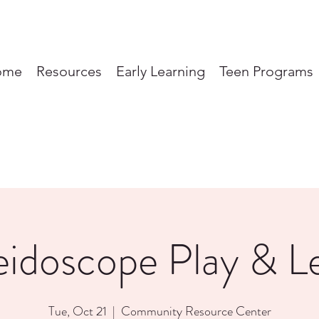
ome
Resources
Early Learning
Teen Programs
eidoscope Play & L
Tue, Oct 21
  |  
Community Resource Center