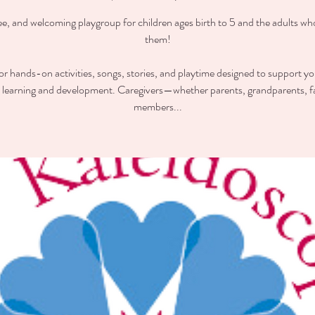
ee, and welcoming playgroup for children ages birth to 5 and the adults wh
them!
for hands-on activities, songs, stories, and playtime designed to support you
y learning and development. Caregivers—whether parents, grandparents, f
members...