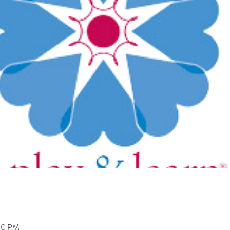
:00 PM