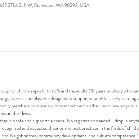
9612 271st St NW, Stanwood, WA 98292, USA
oup for children ages birth to 5 and the adults (18 years or older) who ca
 songs, stories, and playtime designed to support your child’s early learni
family members, or friends—connect with each other, learn new ways to su
nes in their lives.
ther in a safe and supportive space. No registration needed—drop in anyt
recognized and accepted theories and best practices in the fields of child 
nd and Neighbor care; community development; and cultural competence."