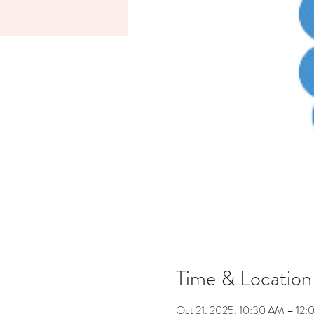
Time & Location
Oct 21, 2025, 10:30 AM – 12