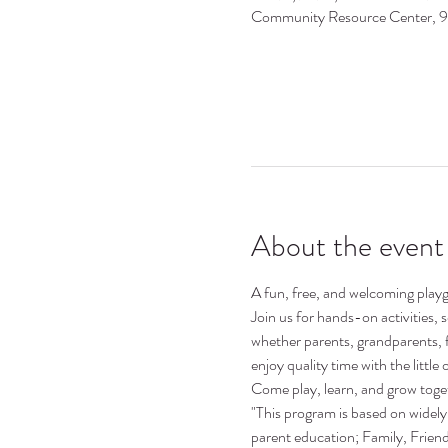
Community Resource Center, 
About the event
A fun, free, and welcoming playgr
Join us for hands-on activities,
whether parents, grandparents, 
enjoy quality time with the little o
Come play, learn, and grow toge
"This program is based on widely 
parent education; Family, Frie