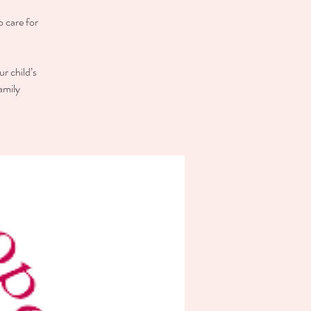
o care for
r child’s
amily