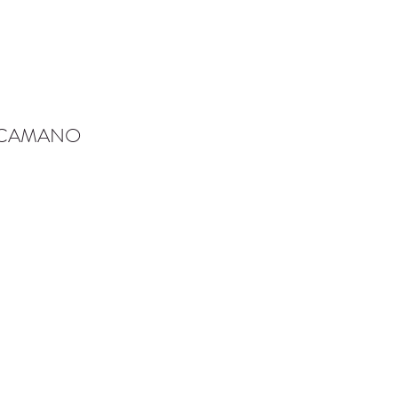
-CAMANO