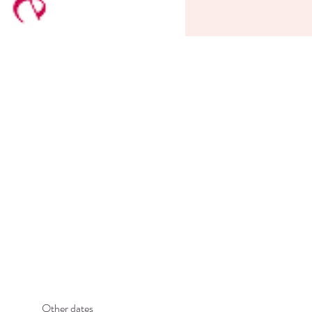
Other dates