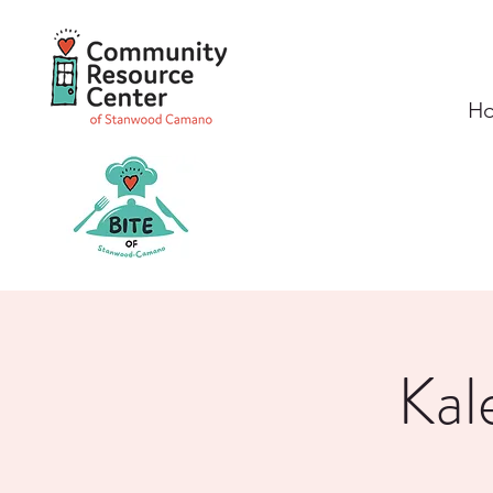
H
Kal