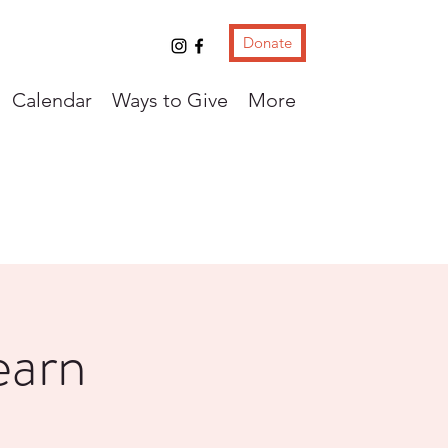
Donate
Calendar
Ways to Give
More
earn