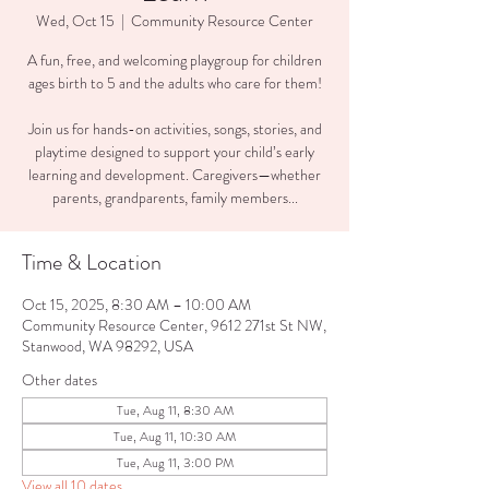
Wed, Oct 15
  |  
Community Resource Center
A fun, free, and welcoming playgroup for children
ages birth to 5 and the adults who care for them!
Join us for hands-on activities, songs, stories, and
playtime designed to support your child’s early
learning and development. Caregivers—whether
parents, grandparents, family members...
Time & Location
Oct 15, 2025, 8:30 AM – 10:00 AM
Community Resource Center, 9612 271st St NW,
Stanwood, WA 98292, USA
Other dates
Tue, Aug 11, 8:30 AM
Tue, Aug 11, 10:30 AM
Tue, Aug 11, 3:00 PM
View all 10 dates