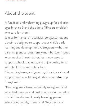
About the event
A fun, free, and welcoming playgroup for children 
ages birth to 5 and the adults (18 years or older) 
who care for them!
Join us for hands-on activities, songs, stories, and 
playtime designed to support your child’s early 
learning and development. Caregivers—whether 
parents, grandparents, family members, or friends
—connect with each other, learn new ways to 
support school readiness, and enjoy quality time 
with the little ones in their lives.
Come play, learn, and grow together in a safe and 
supportive space. No registration needed—drop 
in anytime!
"This program is based on widely recognized and 
accepted theories and best practices in the fields 
of child development; early learning; parent 
education; Family, Friend and Neighbor care; 