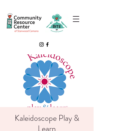
Kaleidoscope Play &
Learn