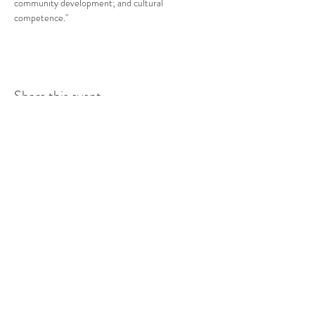
community development; and cultural 
competence."
Share this event
COMMUNITY RESOURCE
CENTER OF STANWOOD-
CAMANO
info@crc-sc.org
CRC -
360-629-5257